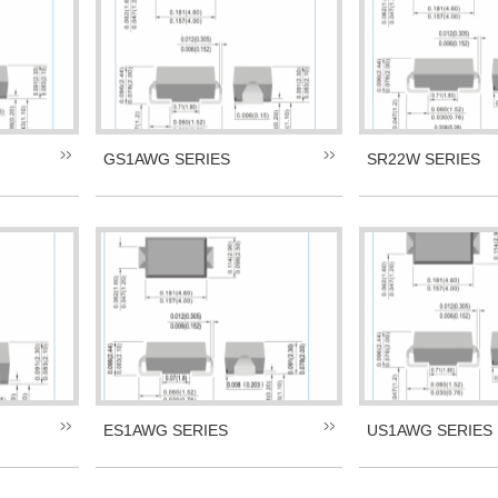
GS1AWG SERIES
SR22W SERIES
ES1AWG SERIES
US1AWG SERIES