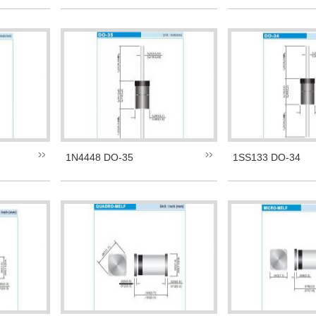
1N4448 DO-35
1SS133 DO-34