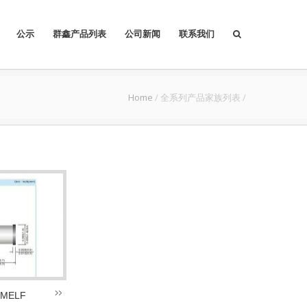
公示
群鑫产品列表
公司新闻
联系我们
Home
/
全系列产品家族列表
/
 MELF