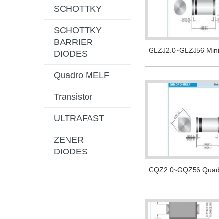
SCHOTTKY
SCHOTTKY
BARRIER
GLZJ2.0~GLZJ56 Min
DIODES
Quadro MELF
Transistor
ULTRAFAST
ZENER
DIODES
GQZ2.0~GQZ56 Quad