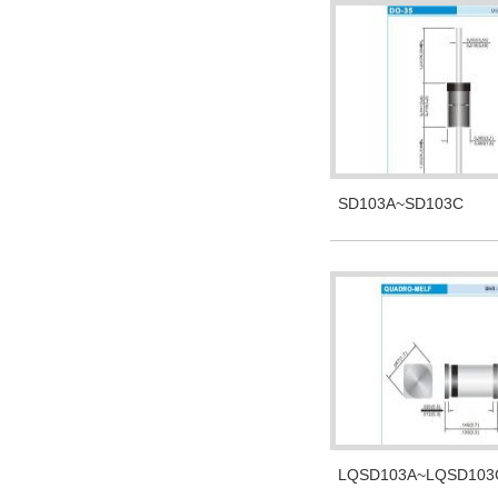
SD103A~SD103C
LQSD103A~LQSD103