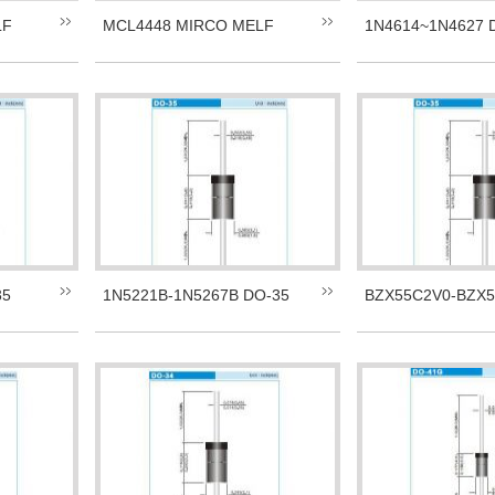
LF
MCL4448 MIRCO MELF
1N4614~1N4627 
35
1N5221B-1N5267B DO-35
BZX55C2V0-BZX5