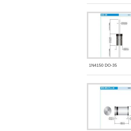
1N4150 DO-35