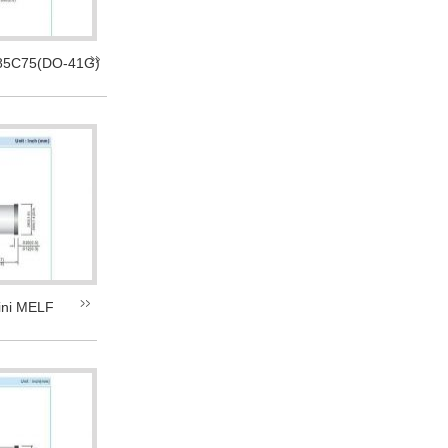
5C75(DO-41G)
ni MELF