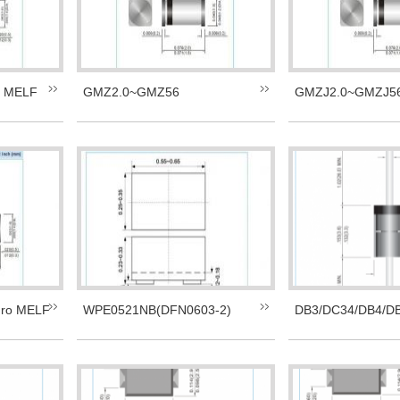
i MELF
GMZ2.0~GMZ56
GMZJ2.0~GMZJ56
ro MELF
WPE0521NB(DFN0603-2)
DB3/DC34/DB4/D