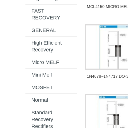
MCL4150 MICRO ME
FAST
RECOVERY
GENERAL
High Efficient
Recovery
Micro MELF
Mini Melf
1N4678~1N4717 DO-
MOSFET
Normal
Standard
Recovery
Rectifiers