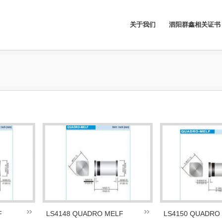
关于我们
泗阳群鑫相关证书
F
LS4148 QUADRO MELF
LS4150 QUADRO