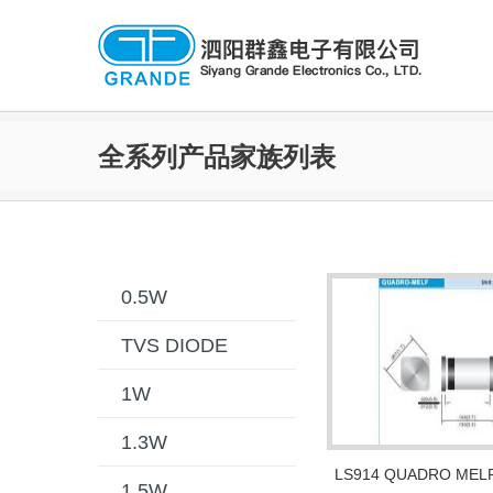
全系列产品家族列表
0.5W
TVS DIODE
1W
1.3W
LS914 QUADRO MEL
1.5W