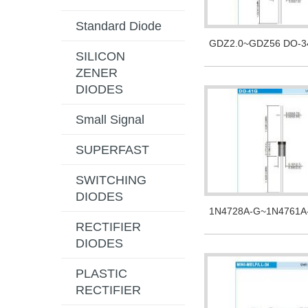
Standard Diode
GDZ2.0~GDZ56 DO-3
SILICON
ZENER
DIODES
Small Signal
SUPERFAST
SWITCHING
DIODES
1N4728A-G~1N4761A
RECTIFIER
DIODES
PLASTIC
RECTIFIER