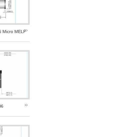
 Micro MELF
B6