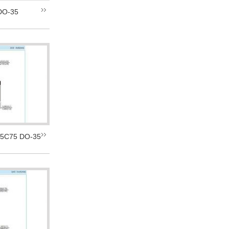
DO-35
5C75 DO-35