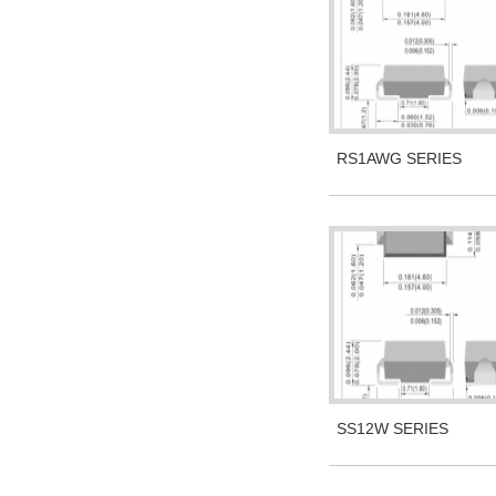
RS1AWG SERIES
SS12W SERIES