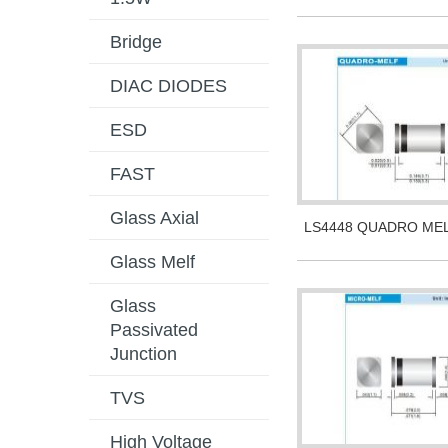
Bridge
DIAC DIODES
ESD
FAST
Glass Axial
LS4448 QUADRO ME
Glass Melf
Glass
Passivated
Junction
TVS
High Voltage