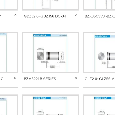
4
GDZJ2.0~GDZJ56 DO-34
BZX85C3V3~BZX8
-G
BZM5221B SERIES
GLZ2.0~GLZ56 Mi