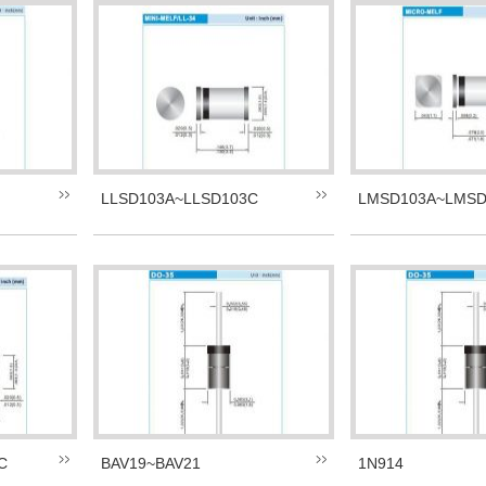
LLSD103A~LLSD103C
LMSD103A~LMSD
C
BAV19~BAV21
1N914