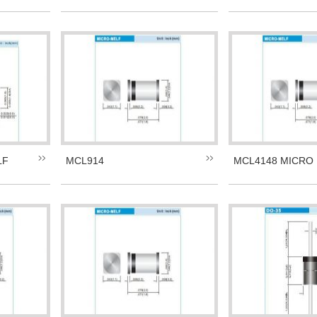
LF
MCL914
MCL4148 MICRO