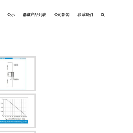
公示
群鑫产品列表
公司新闻
联系我们