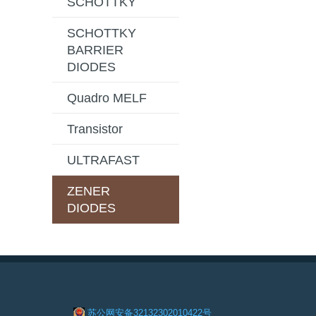
SCHOTTKY
SCHOTTKY
BARRIER
DIODES
Quadro MELF
Transistor
ULTRAFAST
ZENER
DIODES
苏公网安备32132302010422号