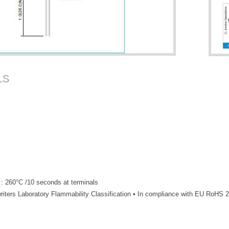
LS
 : 260°C /10 seconds at terminals
iters Laboratory Flammability Classification • In compliance with EU RoHS 