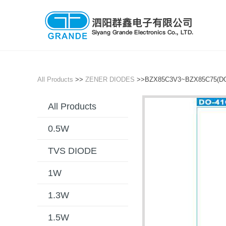
All Products
>>
ZENER DIODES
>>BZX85C3V3~BZX85C75(DO
All Products
0.5W
TVS DIODE
1W
1.3W
1.5W