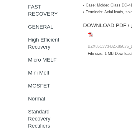
• Case: Molded Glass DO-4
FAST
• Terminals: Axial leads, s
RECOVERY
DOWNLOAD PD
GENERAL
High Efficient
Recovery
BZX85C3V3-BZX85C75_
File size:
1 MB
Download
Micro MELF
Mini Melf
MOSFET
Normal
Standard
Recovery
Rectifiers