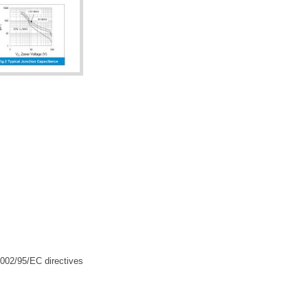
2002/95/EC directives