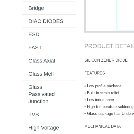
Bridge
DIAC DIODES
ESD
PRODUCT DETAI
FAST
Glass Axial
SILICON ZENER DIODE
FEATURES
Glass Melf
• Low profile package
Glass
• Built-in strain relief
Passivated
• Low inductance
Junction
• High temperature soldering
• Glass package has Underwr
TVS
MECHANICAL DATA
High Voltage