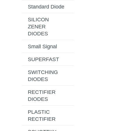
Standard Diode
SILICON
ZENER
DIODES
Small Signal
SUPERFAST
SWITCHING
DIODES
RECTIFIER
DIODES
PLASTIC
RECTIFIER