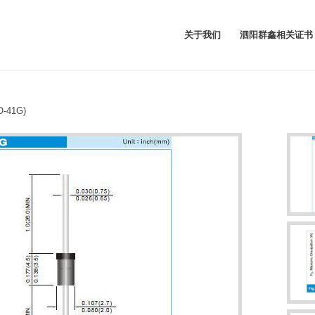
关于我们
泗阳群鑫相关证书
-41G)