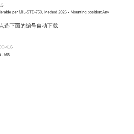
1G
olderable per MIL-STD-750, Method 2026 • Mounting position:Any
F / 点选下面的编号自动下载
DO-41G
s:
680