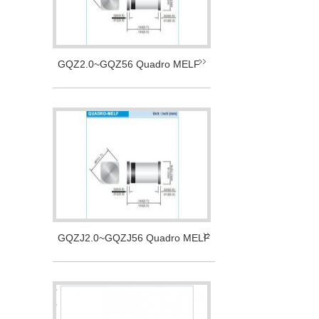
GQZ2.0~GQZ56 Quadro MELF
GQZJ2.0~GQZJ56 Quadro MELF