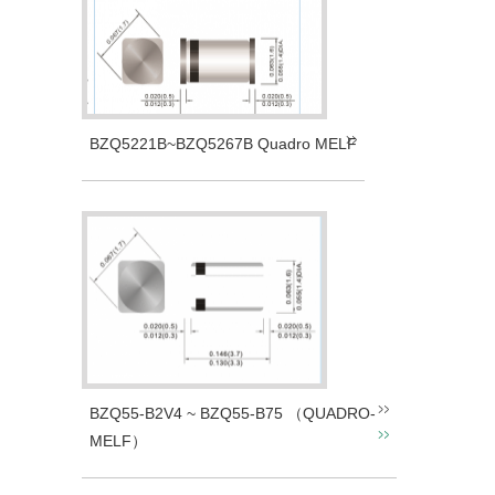
BZQ5221B~BZQ5267B Quadro MELF
BZQ55-B2V4 ~ BZQ55-B75 （QUADRO-
MELF）