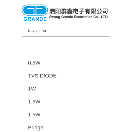
0.5W
TVS DIODE
1W
1.3W
1.5W
Bridge