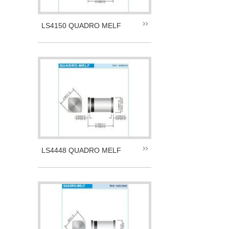
LS4150 QUADRO MELF
LS4448 QUADRO MELF