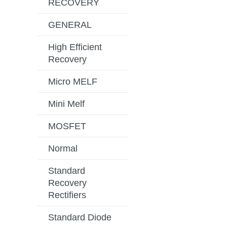
RECOVERY
GENERAL
High Efficient
Recovery
Micro MELF
Mini Melf
MOSFET
Normal
Standard
Recovery
Rectifiers
Standard Diode