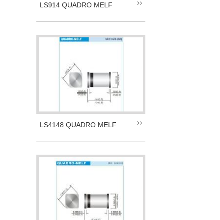
LS914 QUADRO MELF
LS4148 QUADRO MELF