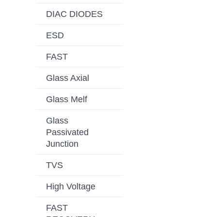
DIAC DIODES
ESD
FAST
Glass Axial
Glass Melf
Glass
Passivated
Junction
TVS
High Voltage
FAST