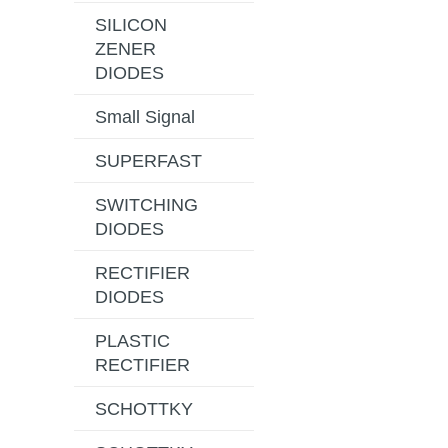
SILICON
ZENER
DIODES
Small Signal
SUPERFAST
SWITCHING
DIODES
RECTIFIER
DIODES
PLASTIC
RECTIFIER
SCHOTTKY