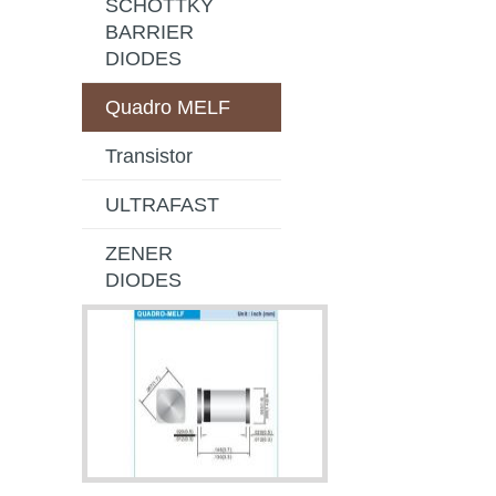
SCHOTTKY
BARRIER
DIODES
Quadro MELF
Transistor
ULTRAFAST
ZENER
DIODES