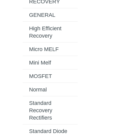
RECOVERY
GENERAL
High Efficient
Recovery
Micro MELF
Mini Melf
MOSFET
Normal
Standard
Recovery
Rectifiers
Standard Diode