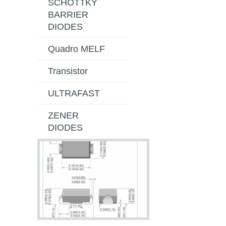
SCHOTTKY
BARRIER
DIODES
Quadro MELF
Transistor
ULTRAFAST
ZENER
DIODES