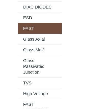
DIAC DIODES
ESD
FAST
Glass Axial
Glass Melf
Glass
Passivated
Junction
TVS
High Voltage
FAST