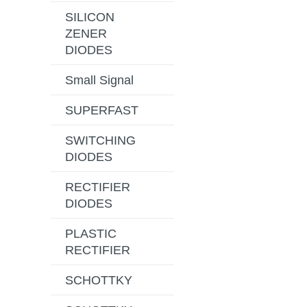
SILICON
ZENER
DIODES
Small Signal
SUPERFAST
SWITCHING
DIODES
RECTIFIER
DIODES
PLASTIC
RECTIFIER
SCHOTTKY