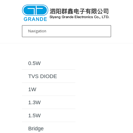
0.5W
TVS DIODE
1W
1.3W
1.5W
Bridge