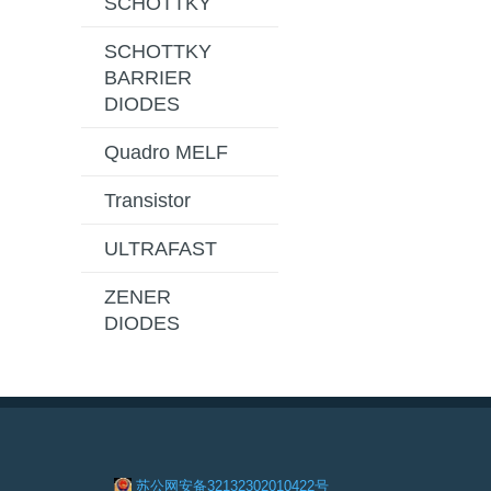
SCHOTTKY
SCHOTTKY
BARRIER
DIODES
Quadro MELF
Transistor
ULTRAFAST
ZENER
DIODES
苏公网安备32132302010422号