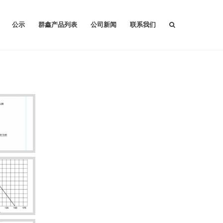
公示
群鑫产品列表
公司新闻
联系我们