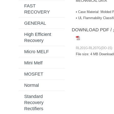
MECHANICAL DATA
FAST
RECOVERY
• Case Material: Molded P
• UL Flammability Classif
GENERAL
DOWNLOAD PD
High Efficient
Recovery
RL201G-RL207G(DO-15)
Micro MELF
File size:
4 MB
Download
Mini Melf
MOSFET
Normal
Standard
Recovery
Rectifiers