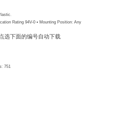
lastic.
ication Rating 94V-0 • Mounting Position: Any
F / 点选下面的编号自动下载
s:
751