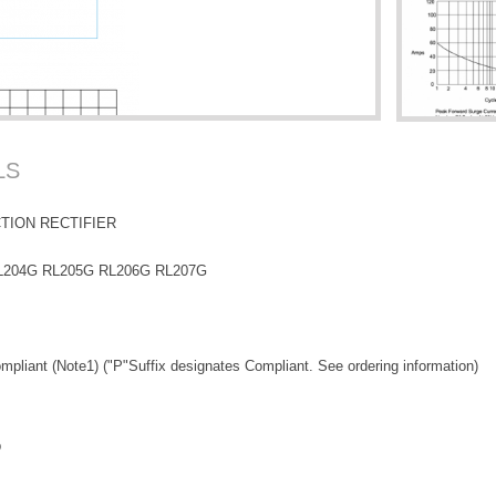
LS
TION RECTIFIER
L204G RL205G RL206G RL207G
pliant (Note1) ("P"Suffix designates Compliant. See ordering information)
p