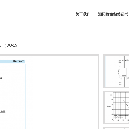
关于我们
泗阳群鑫相关证书
7G （DO-15）