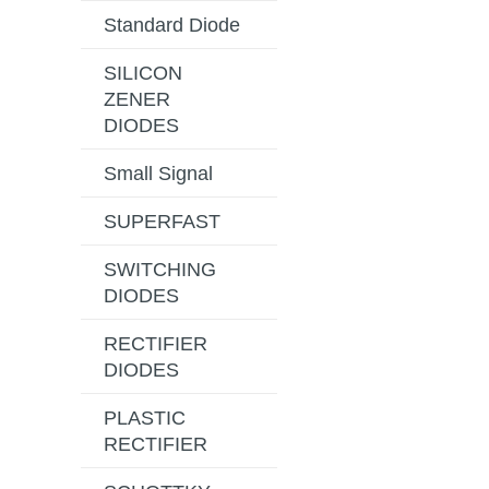
Standard Diode
SILICON
ZENER
DIODES
Small Signal
SUPERFAST
SWITCHING
DIODES
RECTIFIER
DIODES
PLASTIC
RECTIFIER