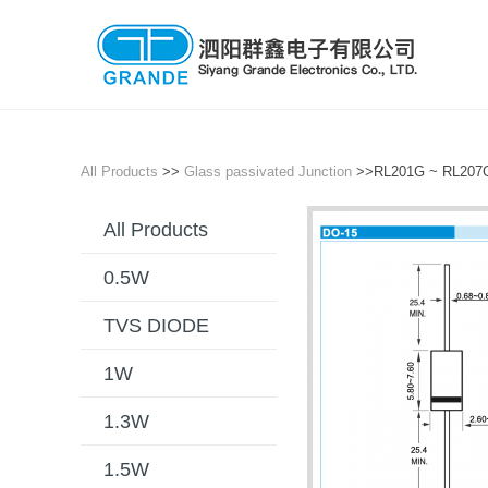
All Products
>>
Glass passivated Junction
>>RL201G ~ RL20
All Products
0.5W
TVS DIODE
1W
1.3W
1.5W