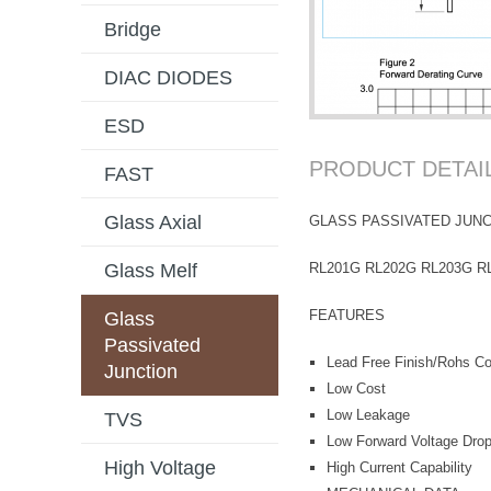
Bridge
DIAC DIODES
ESD
PRODUCT DETAI
FAST
Glass Axial
GLASS PASSIVATED JUNC
RL201G RL202G RL203G R
Glass Melf
FEATURES
Glass
Passivated
Lead Free Finish/Rohs Com
Junction
Low Cost
Low Leakage
TVS
Low Forward Voltage Dro
High Voltage
High Current Capability