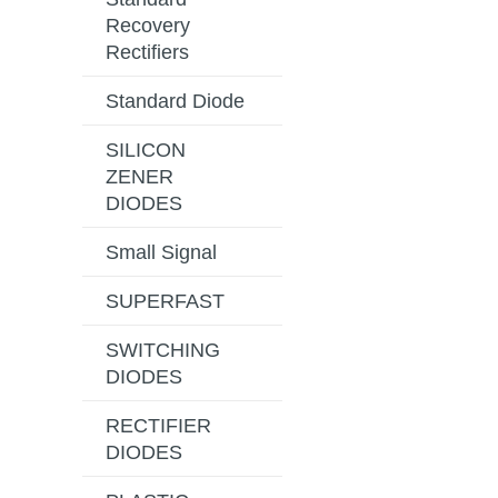
Recovery
Rectifiers
Standard Diode
SILICON
ZENER
DIODES
Small Signal
SUPERFAST
SWITCHING
DIODES
RECTIFIER
DIODES