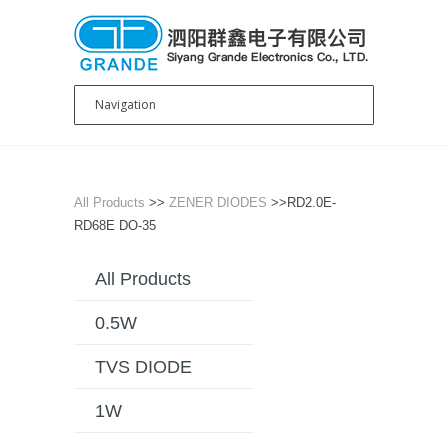
All Products
>>
ZENER DIODES
>>RD2.0E-
RD68E DO-35
All Products
0.5W
TVS DIODE
1W