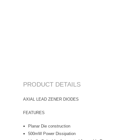
PRODUCT DETAILS
AXIAL LEAD ZENER DIODES
FEATURES
Planar Die construction
500mW Power Dissipation