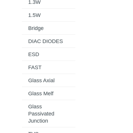
1.3W
1.5W
Bridge
DIAC DIODES
ESD
FAST
Glass Axial
Glass Melf
Glass
Passivated
Junction