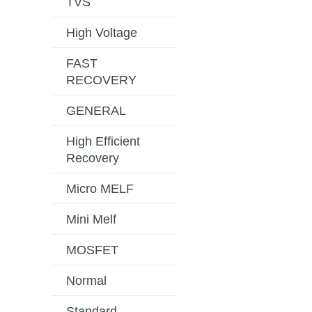
TVS
High Voltage
FAST
RECOVERY
GENERAL
High Efficient
Recovery
Micro MELF
Mini Melf
MOSFET
Normal
Standard