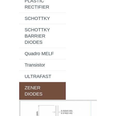
PLASTIC
RECTIFIER
SCHOTTKY
SCHOTTKY
BARRIER
DIODES
Quadro MELF
Transistor
ULTRAFAST
ZENER
DIODES