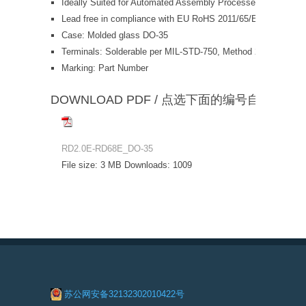
Ideally Suited for Automated Assembly Processes
Lead free in compliance with EU RoHS 2011/65/EU direct
Case: Molded glass DO-35
Terminals: Solderable per MIL-STD-750, Method 2026
Marking: Part Number
DOWNLOAD PDF / 点选下面的编号自动下载
RD2.0E-RD68E_DO-35
File size:
3 MB
Downloads:
1009
苏公网安备32132302010422号