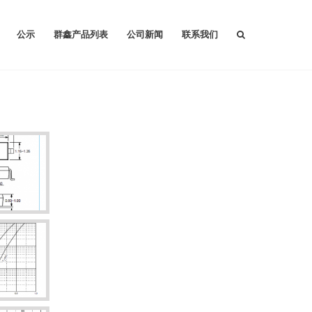
公示
群鑫产品列表
公司新闻
联系我们