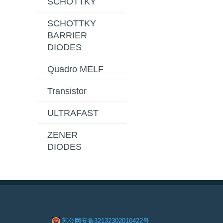
SCHOTTKY
SCHOTTKY
BARRIER
DIODES
Quadro MELF
Transistor
ULTRAFAST
ZENER
DIODES
苏公网安备32132302010422号