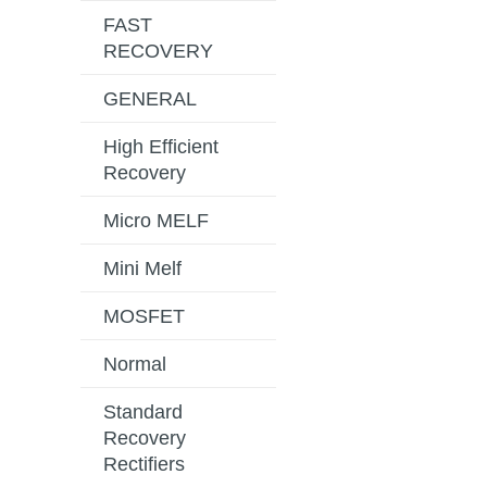
FAST
RECOVERY
GENERAL
High Efficient
Recovery
Micro MELF
Mini Melf
MOSFET
Normal
Standard
Recovery
Rectifiers