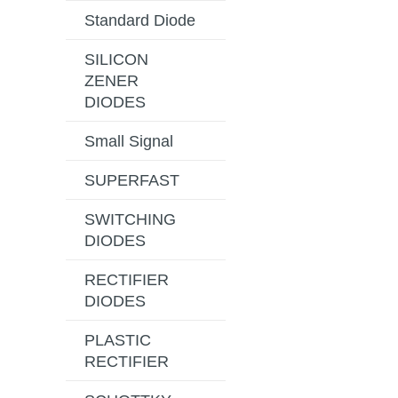
Standard Diode
SILICON
ZENER
DIODES
Small Signal
SUPERFAST
SWITCHING
DIODES
RECTIFIER
DIODES
PLASTIC
RECTIFIER