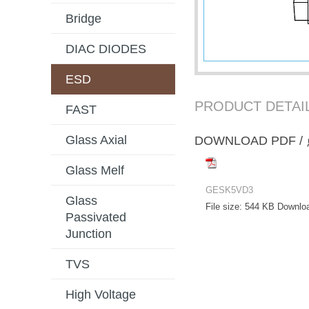
Bridge
DIAC DIODES
ESD
PRODUCT DETAI
FAST
Glass Axial
DOWNLOAD PD
Glass Melf
GESK5VD3
Glass
File size:
544 KB
Downlo
Passivated
Junction
TVS
High Voltage