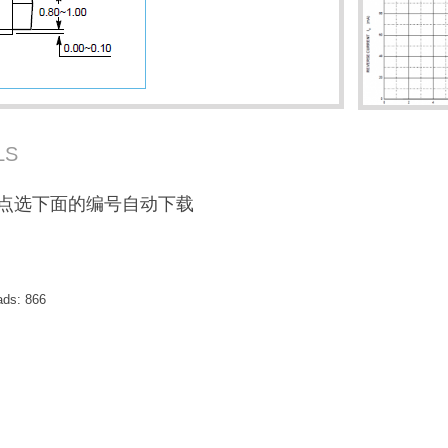
LS
F / 点选下面的编号自动下载
ads:
866