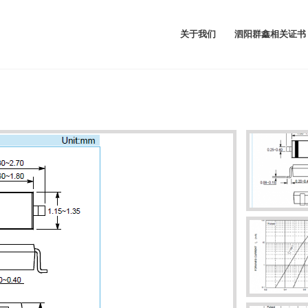
关于我们
泗阳群鑫相关证书