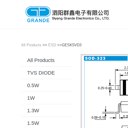
All Products
>>
ESD
>>GESK5VD3
All Products
TVS DIODE
0.5W
1W
1.3W
1.5W