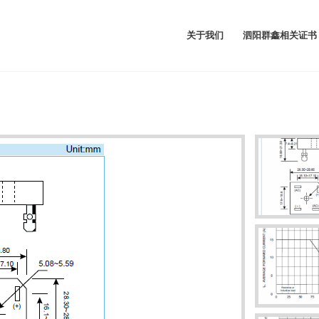
关于我们
泗阳群鑫相关证书