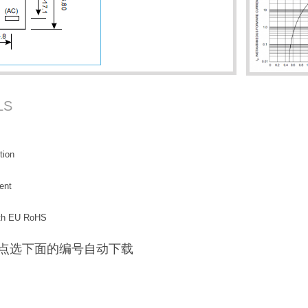
LS
tion
ent
with EU RoHS
F / 点选下面的编号自动下载