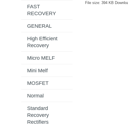
File size:
394 KB
Downlo
FAST
RECOVERY
GENERAL
High Efficient
Recovery
Micro MELF
Mini Melf
MOSFET
Normal
Standard
Recovery
Rectifiers