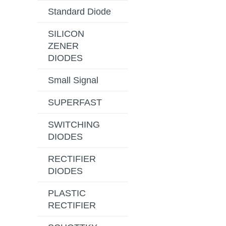
Standard Diode
SILICON
ZENER
DIODES
Small Signal
SUPERFAST
SWITCHING
DIODES
RECTIFIER
DIODES
PLASTIC
RECTIFIER