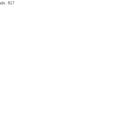
ads:
817