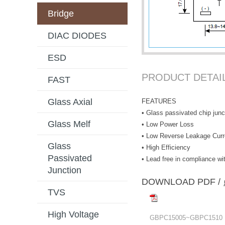
Bridge
DIAC DIODES
ESD
PRODUCT DETAI
FAST
Glass Axial
FEATURES
• Glass passivated chip junc
Glass Melf
• Low Power Loss
• Low Reverse Leakage Curr
Glass
• High Efficiency
Passivated
• Lead free in compliance 
Junction
DOWNLOAD PD
TVS
High Voltage
GBPC15005~GBPC1510