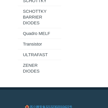
SCHOTTKY
SCHOTTKY
BARRIER
DIODES
Quadro MELF
Transistor
ULTRAFAST
ZENER
DIODES
苏公网安备32132302010422号