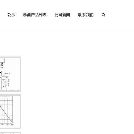
公示
群鑫产品列表
公司新闻
联系我们