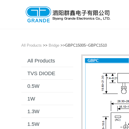
All Products
>>
Bridge
>>GBPC15005~GBPC1510
All Products
TVS DIODE
0.5W
1W
1.3W
1.5W