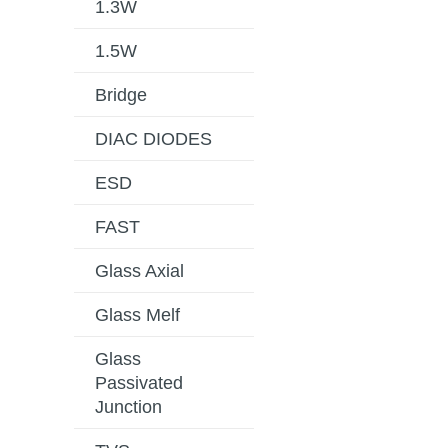
1.3W
1.5W
Bridge
DIAC DIODES
ESD
FAST
Glass Axial
Glass Melf
Glass
Passivated
Junction