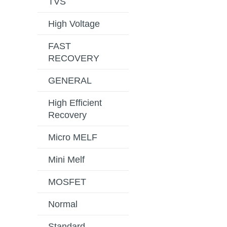
TVS
High Voltage
FAST
RECOVERY
GENERAL
High Efficient
Recovery
Micro MELF
Mini Melf
MOSFET
Normal
Standard