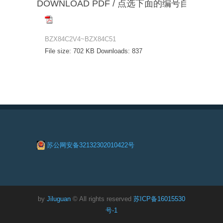
DOWNLOAD PDF / 点选下面的编号自动下载
BZX84C2V4~BZX84C51
File size:
702 KB
Downloads:
837
苏公网安备32132302010422号
by
Jiluguan
© All rights reserved
苏ICP备16015530
号-1