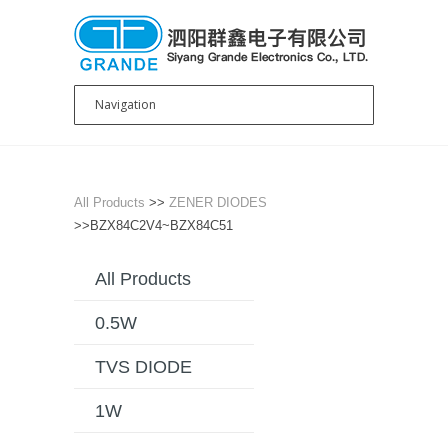
All Products
>>
ZENER DIODES
>>BZX84C2V4~BZX84C51
All Products
0.5W
TVS DIODE
1W