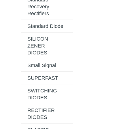
Recovery
Rectifiers
Standard Diode
SILICON
ZENER
DIODES
Small Signal
SUPERFAST
SWITCHING
DIODES
RECTIFIER
DIODES