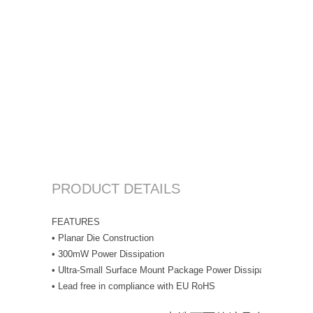
PRODUCT DETAILS
FEATURES
• Planar Die Construction
• 300mW Power Dissipation
• Ultra-Small Surface Mount Package Power Dissipation
• Lead free in compliance with EU RoHS