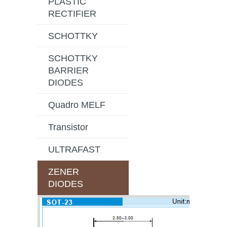
PLASTIC
RECTIFIER
SCHOTTKY
SCHOTTKY
BARRIER
DIODES
Quadro MELF
Transistor
ULTRAFAST
ZENER
DIODES