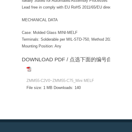
Ideally Suited for Automated Assembly Processes
Lead free in comply with EU RoHS 2011/65/EU directives
MECHANICAL DATA
Case: Molded Glass MINI-MELF
Terminals: Solderable per MIL-STD-750, Method 2026 Polarity:
Mounting Position: Any
DOWNLOAD PDF / 点选下面的编号自动下载
ZMM55-C2V0~ZMM55-C75_Mini MELF
File size:
1 MB
Downloads:
140