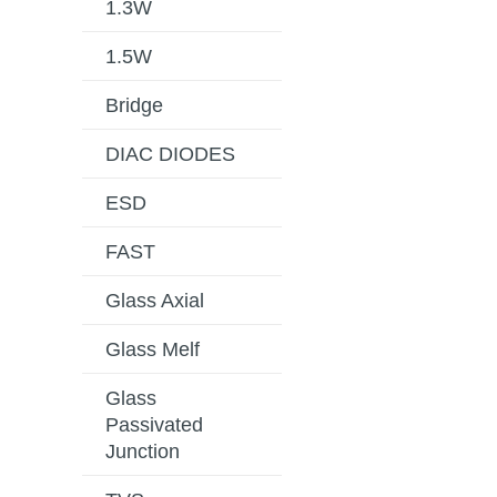
1.3W
1.5W
Bridge
DIAC DIODES
ESD
FAST
Glass Axial
Glass Melf
Glass
Passivated
Junction