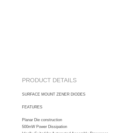
PRODUCT DETAILS
SURFACE MOUNT ZENER DIODES
FEATURES
Planar Die construction
500mW Power Dissipation