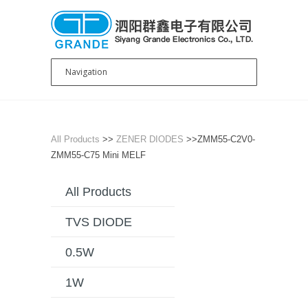
All Products
>>
ZENER DIODES
>>ZMM55-C2V0-
ZMM55-C75 Mini MELF
All Products
TVS DIODE
0.5W
1W