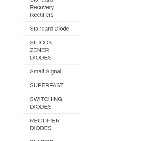
Recovery
Rectifiers
Standard Diode
SILICON
ZENER
DIODES
Small Signal
SUPERFAST
SWITCHING
DIODES
RECTIFIER
DIODES