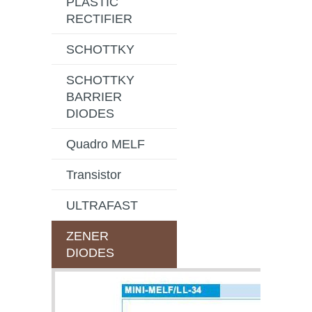
PLASTIC
RECTIFIER
SCHOTTKY
SCHOTTKY
BARRIER
DIODES
Quadro MELF
Transistor
ULTRAFAST
ZENER
DIODES