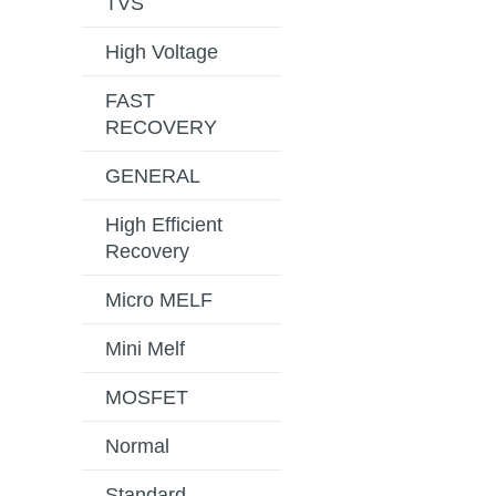
TVS
High Voltage
FAST
RECOVERY
GENERAL
High Efficient
Recovery
Micro MELF
Mini Melf
MOSFET
Normal
Standard