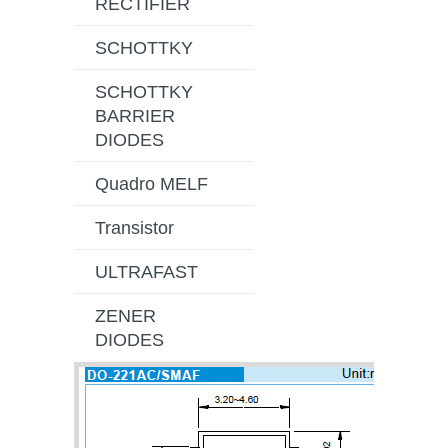
RECTIFIER
SCHOTTKY
SCHOTTKY
BARRIER
DIODES
Quadro MELF
Transistor
ULTRAFAST
ZENER
DIODES