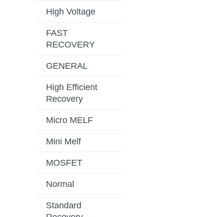
High Voltage
FAST
RECOVERY
GENERAL
High Efficient
Recovery
Micro MELF
Mini Melf
MOSFET
Normal
Standard