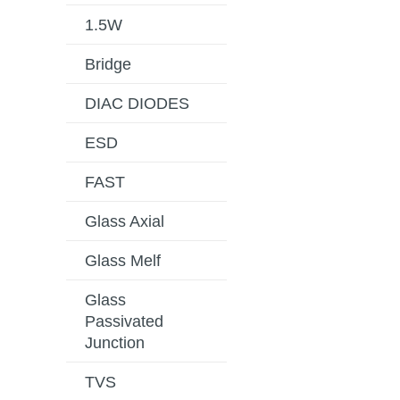
1.5W
Bridge
DIAC DIODES
ESD
FAST
Glass Axial
Glass Melf
Glass
Passivated
Junction
TVS