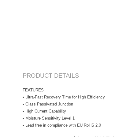
PRODUCT DETAILS
FEATURES
• Ultra-Fast Recovery Time for High Efficiency
• Glass Passivated Junction
• High Current Capability
• Moisture Sensitivity Level 1
• Lead free in compliance with EU RoHS 2.0