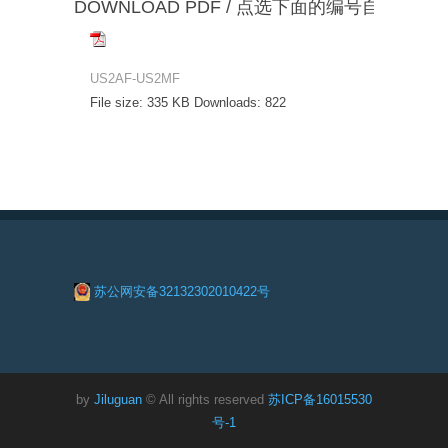
DOWNLOAD PDF / 点选下面的编号自动下载
US2AF-US2MF
File size:
335 KB
Downloads:
822
苏公网安备32132302010422号
by
Jiluguan
© All rights reserved
苏ICP备16015530
号-1