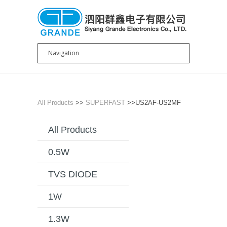
All Products
>>
SUPERFAST
>>US2AF-US2MF
All Products
0.5W
TVS DIODE
1W
1.3W