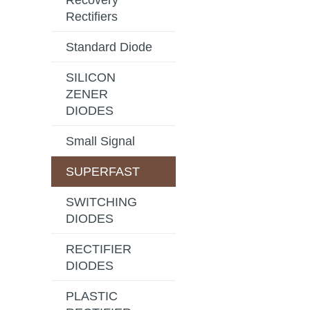
Recovery
Rectifiers
Standard Diode
SILICON
ZENER
DIODES
Small Signal
SUPERFAST
SWITCHING
DIODES
RECTIFIER
DIODES
PLASTIC