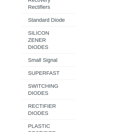
Recovery
Rectifiers
Standard Diode
SILICON
ZENER
DIODES
Small Signal
SUPERFAST
SWITCHING
DIODES
RECTIFIER
DIODES
PLASTIC