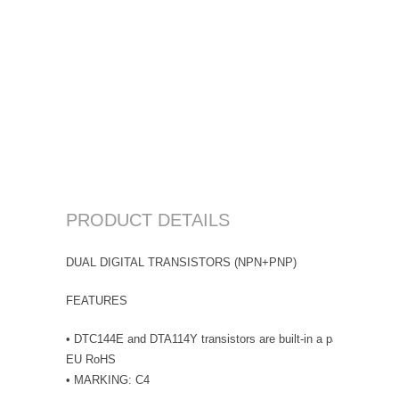
PRODUCT DETAILS
DUAL DIGITAL TRANSISTORS (NPN+PNP)
FEATURES
• DTC144E and DTA114Y transistors are built-in a package • Lea
EU RoHS
• MARKING: C4