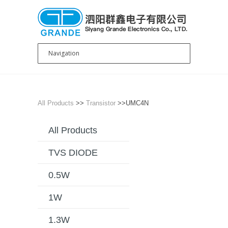
All Products
>>
Transistor
>>UMC4N
All Products
TVS DIODE
0.5W
1W
1.3W