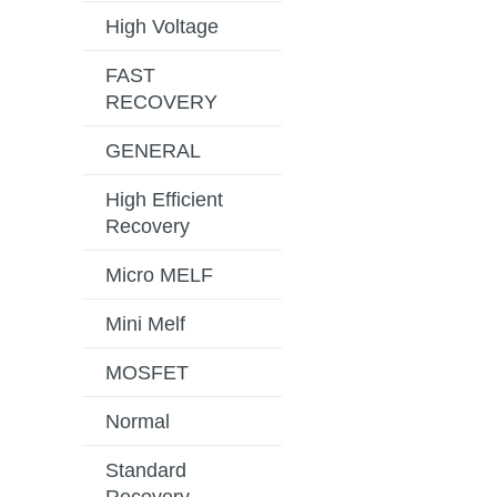
High Voltage
FAST
RECOVERY
GENERAL
High Efficient
Recovery
Micro MELF
Mini Melf
MOSFET
Normal
Standard