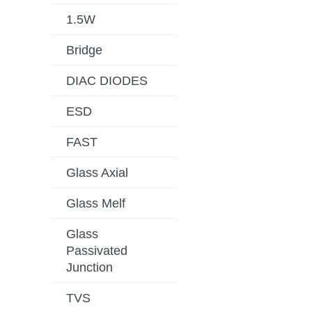
1.5W
Bridge
DIAC DIODES
ESD
FAST
Glass Axial
Glass Melf
Glass
Passivated
Junction
TVS