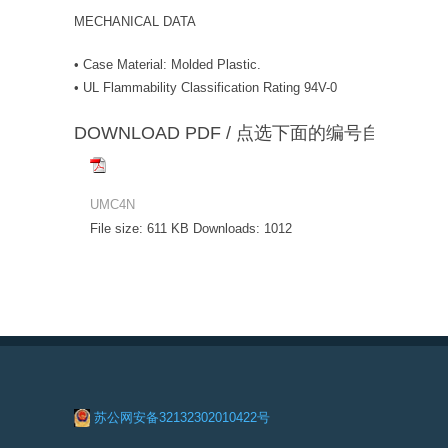
MECHANICAL DATA
• Case Material: Molded Plastic.
• UL Flammability Classification Rating 94V-0
DOWNLOAD PDF / 点选下面的编号自动下载
UMC4N
File size:
611 KB
Downloads:
1012
苏公网安备32132302010422号