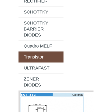
RECTIFIER
SCHOTTKY
SCHOTTKY
BARRIER
DIODES
Quadro MELF
Transistor
ULTRAFAST
ZENER
DIODES