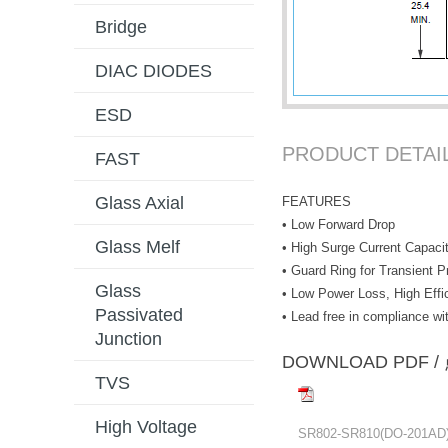
Bridge
DIAC DIODES
ESD
PRODUCT DETAI
FAST
Glass Axial
FEATURES
• Low Forward Drop
Glass Melf
• High Surge Current Capaci
• Guard Ring for Transient P
Glass
• Low Power Loss, High Effi
Passivated
• Lead free in compliance 
Junction
DOWNLOAD PD
TVS
High Voltage
SR802-SR810(DO-201AD