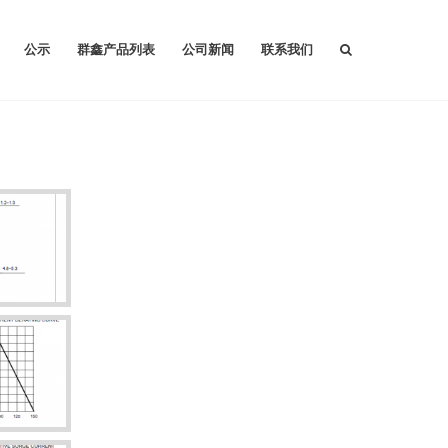
公示
群鑫产品列表
公司新闻
联系我们