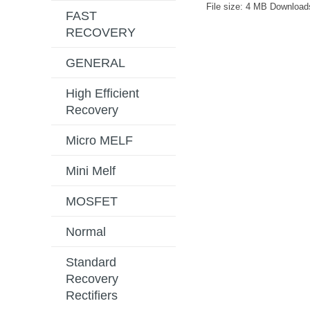
File size:
4 MB
Download
FAST
RECOVERY
GENERAL
High Efficient
Recovery
Micro MELF
Mini Melf
MOSFET
Normal
Standard
Recovery
Rectifiers