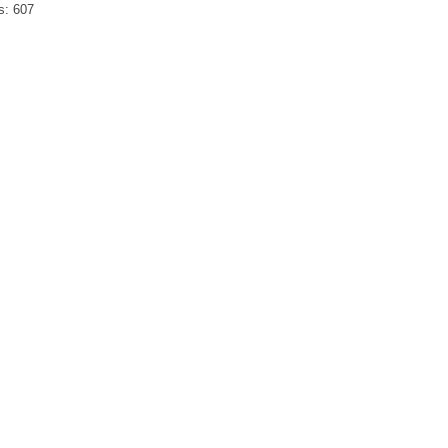
s:
607