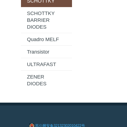
SCHOTTKY
SCHOTTKY
BARRIER
DIODES
Quadro MELF
Transistor
ULTRAFAST
ZENER
DIODES
苏公网安备32132302010422号