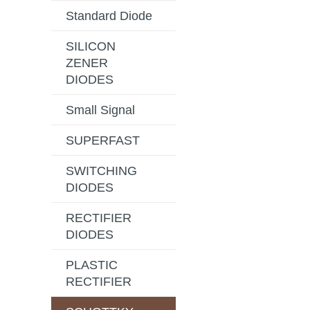
Standard Diode
SILICON
ZENER
DIODES
Small Signal
SUPERFAST
SWITCHING
DIODES
RECTIFIER
DIODES
PLASTIC
RECTIFIER