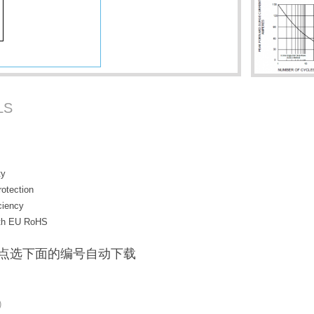
LS
ty
rotection
ciency
with EU RoHS
F / 点选下面的编号自动下载
)