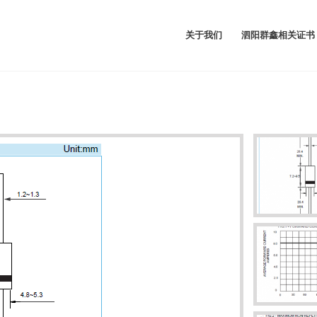
关于我们
泗阳群鑫相关证书