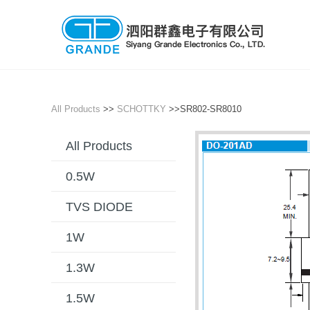
All Products
>>
SCHOTTKY
>>SR802-SR8010
All Products
0.5W
TVS DIODE
1W
1.3W
1.5W