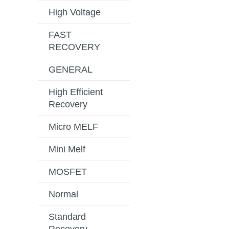
High Voltage
FAST
RECOVERY
GENERAL
High Efficient
Recovery
Micro MELF
Mini Melf
MOSFET
Normal
Standard