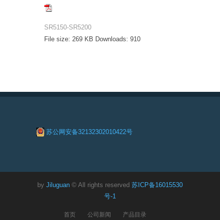
SR5150-SR5200
File size:
269 KB
Downloads:
910
苏公网安备32132302010422号
by
Jiluguan
© All rights reserved
苏ICP备16015530
号-1
首页
公司新闻
产品目录