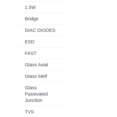
1.5W
Bridge
DIAC DIODES
ESD
FAST
Glass Axial
Glass Melf
Glass
Passivated
Junction
TVS