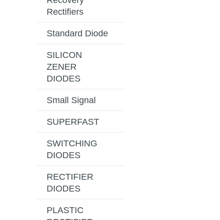
Recovery
Rectifiers
Standard Diode
SILICON
ZENER
DIODES
Small Signal
SUPERFAST
SWITCHING
DIODES
RECTIFIER
DIODES
PLASTIC