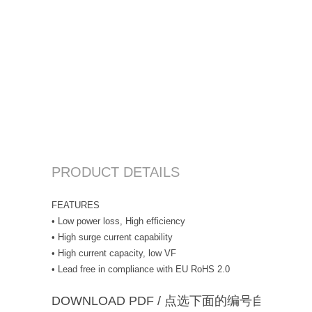
PRODUCT DETAILS
FEATURES
• Low power loss, High efficiency
• High surge current capability
• High current capacity, low VF
• Lead free in compliance with EU RoHS 2.0
DOWNLOAD PDF / 点选下面的编号自动下载