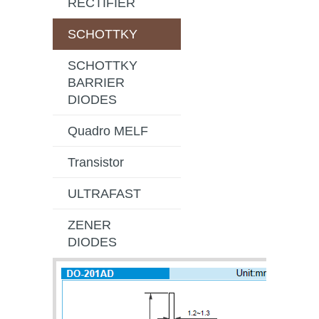
RECTIFIER
SCHOTTKY
SCHOTTKY
BARRIER
DIODES
Quadro MELF
Transistor
ULTRAFAST
ZENER
DIODES