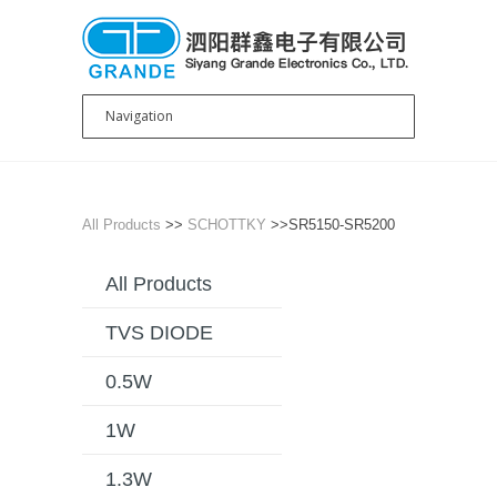
All Products
>>
SCHOTTKY
>>SR5150-SR5200
All Products
TVS DIODE
0.5W
1W
1.3W