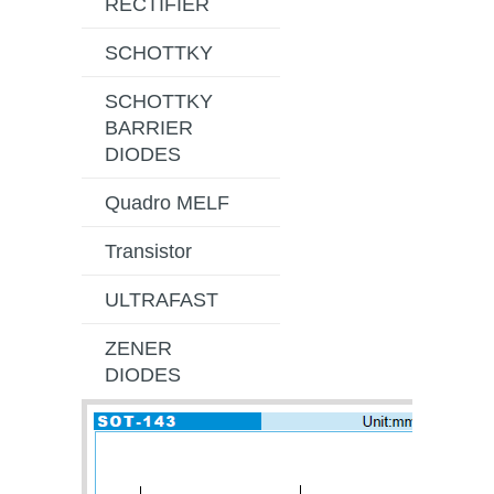
RECTIFIER
SCHOTTKY
SCHOTTKY
BARRIER
DIODES
Quadro MELF
Transistor
ULTRAFAST
ZENER
DIODES