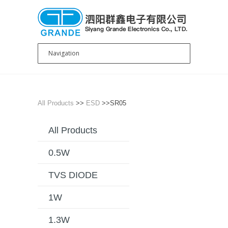
All Products
>>
ESD
>>SR05
All Products
0.5W
TVS DIODE
1W
1.3W