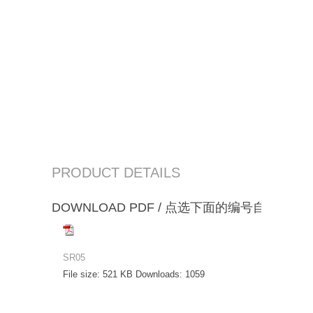
PRODUCT DETAILS
DOWNLOAD PDF / 点选下面的编号自动下载
SR05
File size:
521 KB
Downloads:
1059