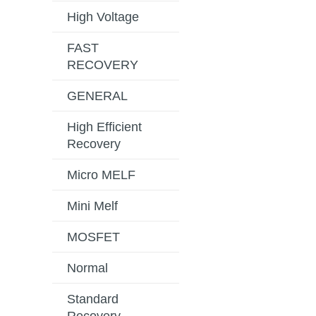
High Voltage
FAST
RECOVERY
GENERAL
High Efficient
Recovery
Micro MELF
Mini Melf
MOSFET
Normal
Standard