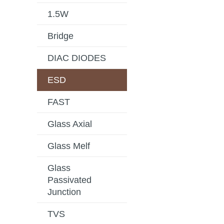
1.5W
Bridge
DIAC DIODES
ESD
FAST
Glass Axial
Glass Melf
Glass
Passivated
Junction
TVS