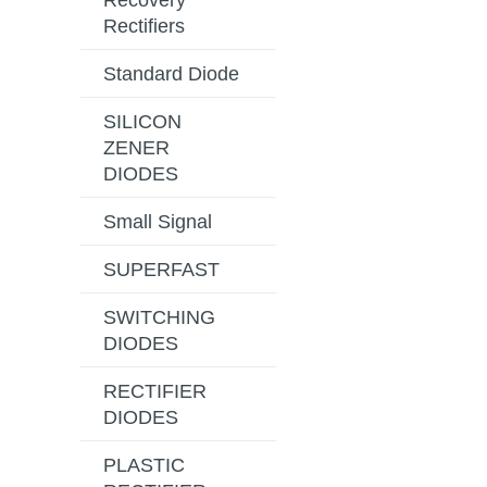
Recovery
Rectifiers
Standard Diode
SILICON
ZENER
DIODES
Small Signal
SUPERFAST
SWITCHING
DIODES
RECTIFIER
DIODES
PLASTIC