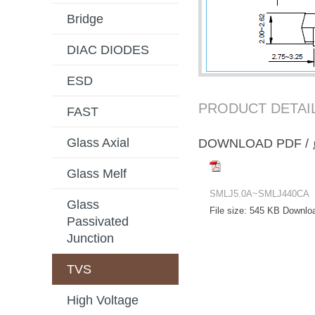
Bridge
DIAC DIODES
ESD
PRODUCT DETAI
FAST
Glass Axial
DOWNLOAD PD
Glass Melf
SMLJ5.0A~SMLJ440CA
Glass
File size:
545 KB
Downlo
Passivated
Junction
TVS
High Voltage