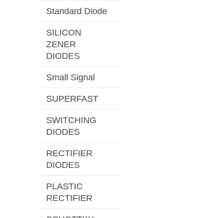
Standard Diode
SILICON
ZENER
DIODES
Small Signal
SUPERFAST
SWITCHING
DIODES
RECTIFIER
DIODES
PLASTIC
RECTIFIER