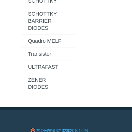
SCHOTTKY
SCHOTTKY
BARRIER
DIODES
Quadro MELF
Transistor
ULTRAFAST
ZENER
DIODES
苏公网安备32132302010422号