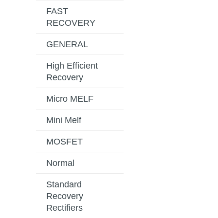
FAST
RECOVERY
GENERAL
High Efficient
Recovery
Micro MELF
Mini Melf
MOSFET
Normal
Standard
Recovery
Rectifiers