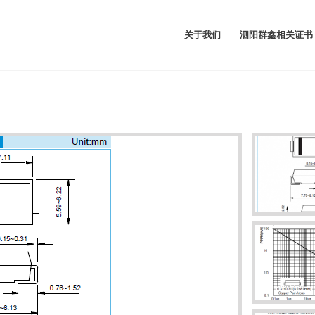
关于我们
泗阳群鑫相关证书