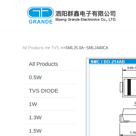
All Products
>>
TVS
>>SMLJ5.0A~SMLJ440CA
All Products
0.5W
TVS DIODE
1W
1.3W
1.5W