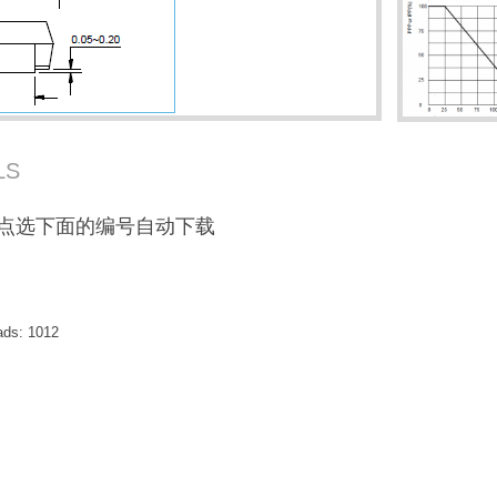
LS
F / 点选下面的编号自动下载
ads:
1012