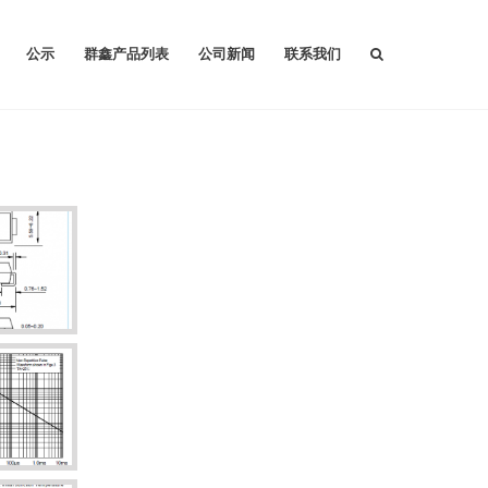
公示
群鑫产品列表
公司新闻
联系我们