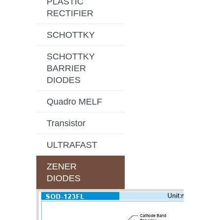
PLASTIC
RECTIFIER
SCHOTTKY
SCHOTTKY
BARRIER
DIODES
Quadro MELF
Transistor
ULTRAFAST
ZENER
DIODES