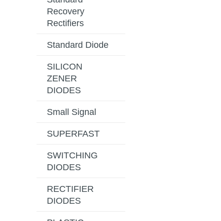
Recovery
Rectifiers
Standard Diode
SILICON
ZENER
DIODES
Small Signal
SUPERFAST
SWITCHING
DIODES
RECTIFIER
DIODES