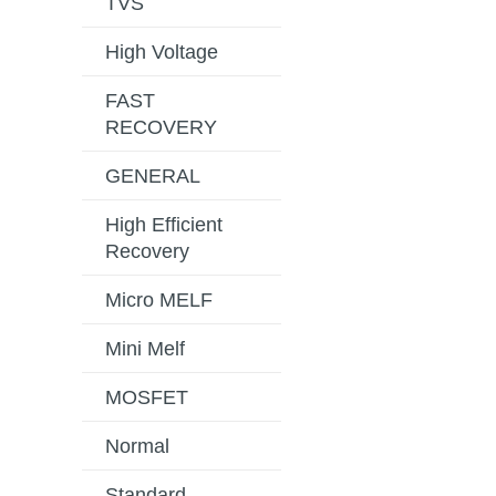
TVS
High Voltage
FAST
RECOVERY
GENERAL
High Efficient
Recovery
Micro MELF
Mini Melf
MOSFET
Normal
Standard