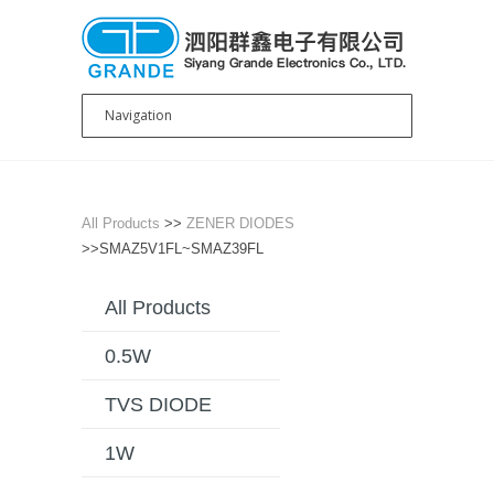
All Products
>>
ZENER DIODES
>>SMAZ5V1FL~SMAZ39FL
All Products
0.5W
TVS DIODE
1W