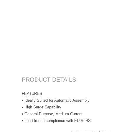
PRODUCT DETAILS
FEATURES
• Ideally Suited for Automatic Assembly
• High Surge Capability
• General Purpose, Medium Current
• Lead free in compliance with EU RoHS