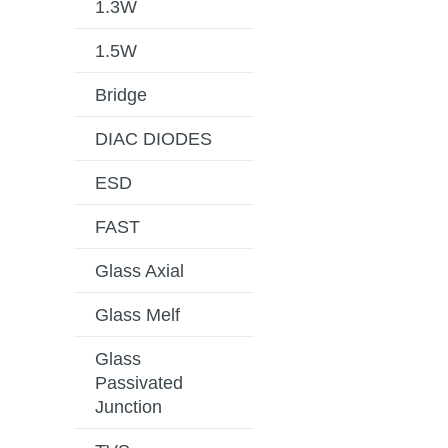
1.3W
1.5W
Bridge
DIAC DIODES
ESD
FAST
Glass Axial
Glass Melf
Glass
Passivated
Junction