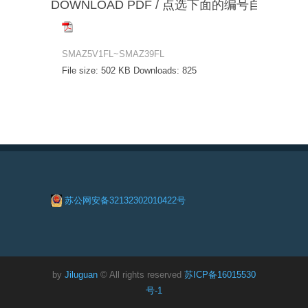
DOWNLOAD PDF / 点选下面的编号自动下载
SMAZ5V1FL~SMAZ39FL
File size:
502 KB
Downloads:
825
苏公网安备32132302010422号
by
Jiluguan
© All rights reserved
苏ICP备16015530
号-1