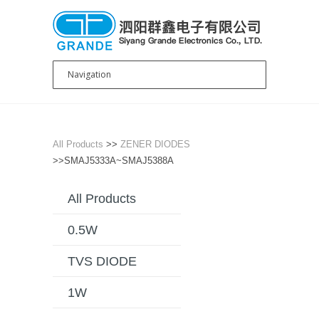
All Products
>>
ZENER DIODES
>>SMAJ5333A~SMAJ5388A
All Products
0.5W
TVS DIODE
1W