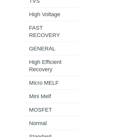
TVS
High Voltage
FAST
RECOVERY
GENERAL
High Efficient
Recovery
Micro MELF
Mini Melf
MOSFET
Normal
Standard