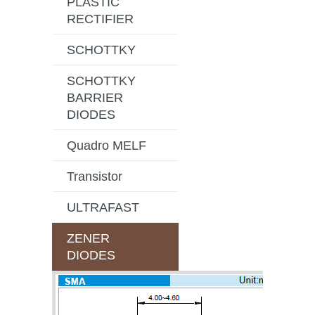
PLASTIC
RECTIFIER
SCHOTTKY
SCHOTTKY
BARRIER
DIODES
Quadro MELF
Transistor
ULTRAFAST
ZENER
DIODES