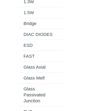
1.3W
1.5W
Bridge
DIAC DIODES
ESD
FAST
Glass Axial
Glass Melf
Glass
Passivated
Junction