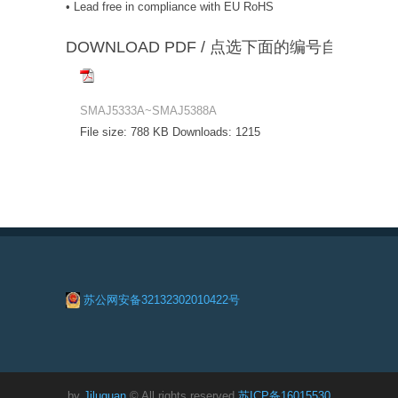
• Lead free in compliance with EU RoHS
DOWNLOAD PDF / 点选下面的编号自动下载
SMAJ5333A~SMAJ5388A
File size:
788 KB
Downloads:
1215
苏公网安备32132302010422号
by
Jiluguan
© All rights reserved
苏ICP备16015530