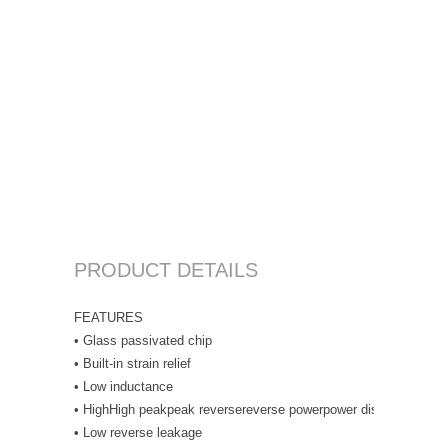
PRODUCT DETAILS
FEATURES
• Glass passivated chip
• Built-in strain relief
• Low inductance
• HighHigh peakpeak reversereverse powerpower dissipationdiss
• Low reverse leakage