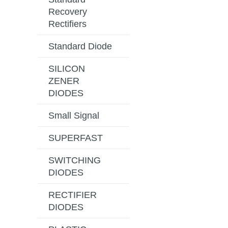
Recovery
Rectifiers
Standard Diode
SILICON
ZENER
DIODES
Small Signal
SUPERFAST
SWITCHING
DIODES
RECTIFIER
DIODES