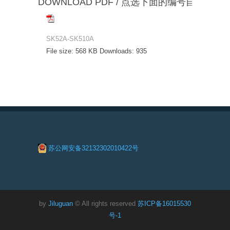
DOWNLOAD PDF / 点选下面的编号自动下载
SK52A-SK510A
File size:
568 KB
Downloads:
935
苏公网安备32132302010422号
by
Jiluguan
© All rights reserved
苏ICP备16015530
号-1