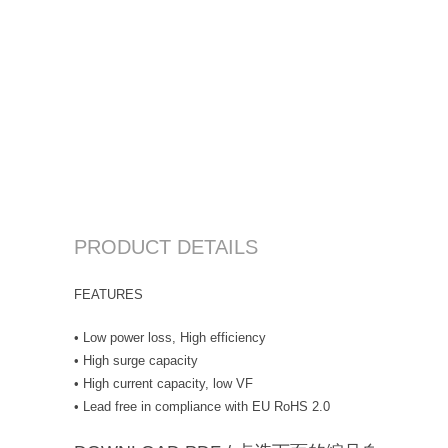
PRODUCT DETAILS
FEATURES
• Low power loss, High efficiency
• High surge capacity
• High current capacity, low VF
• Lead free in compliance with EU RoHS 2.0