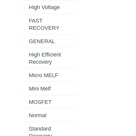
High Voltage
FAST
RECOVERY
GENERAL
High Efficient
Recovery
Micro MELF
Mini Melf
MOSFET
Normal
Standard