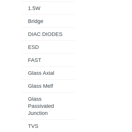
1.5W
Bridge
DIAC DIODES
ESD
FAST
Glass Axial
Glass Melf
Glass
Passivated
Junction
TVS