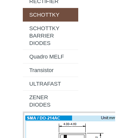
RECTIFIER
SCHOTTKY
SCHOTTKY
BARRIER
DIODES
Quadro MELF
Transistor
ULTRAFAST
ZENER
DIODES