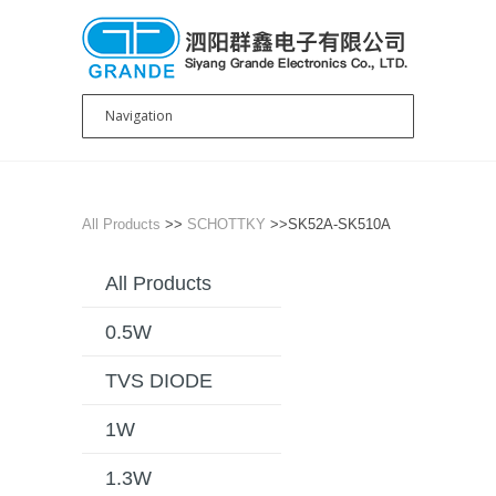
All Products
>>
SCHOTTKY
>>SK52A-SK510A
All Products
0.5W
TVS DIODE
1W
1.3W