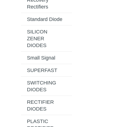
Recovery
Rectifiers
Standard Diode
SILICON
ZENER
DIODES
Small Signal
SUPERFAST
SWITCHING
DIODES
RECTIFIER
DIODES
PLASTIC