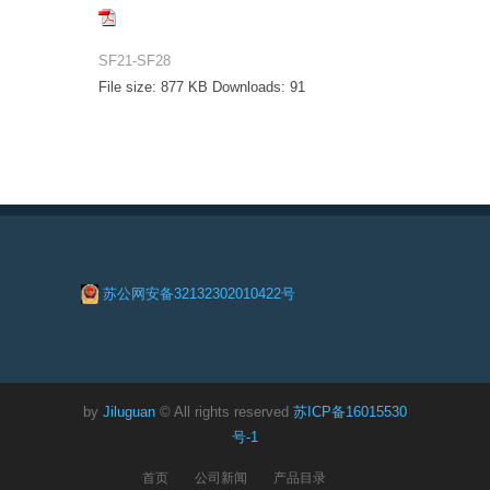
SF21-SF28
File size:
877 KB
Downloads:
91
苏公网安备32132302010422号
by
Jiluguan
© All rights reserved
苏ICP备16015530
号-1
首页
公司新闻
产品目录