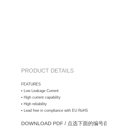
PRODUCT DETAILS
FEATURES
• Low Leakage Current
• High current capability
• High reliability
• Lead free in compliance with EU RoHS
DOWNLOAD PDF / 点选下面的编号自动下载