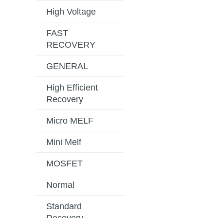
High Voltage
FAST
RECOVERY
GENERAL
High Efficient
Recovery
Micro MELF
Mini Melf
MOSFET
Normal
Standard