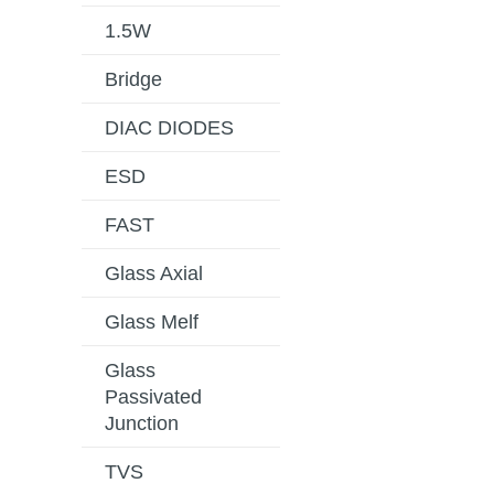
1.5W
Bridge
DIAC DIODES
ESD
FAST
Glass Axial
Glass Melf
Glass
Passivated
Junction
TVS