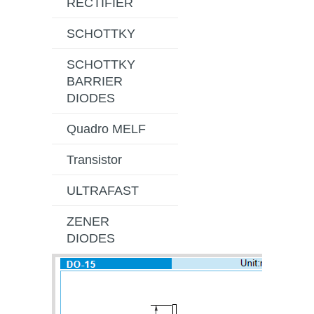
RECTIFIER
SCHOTTKY
SCHOTTKY
BARRIER
DIODES
Quadro MELF
Transistor
ULTRAFAST
ZENER
DIODES