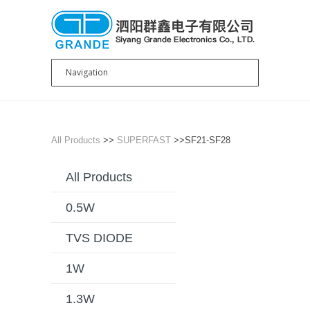
All Products
>>
SUPERFAST
>>SF21-SF28
All Products
0.5W
TVS DIODE
1W
1.3W