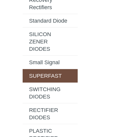
Recovery
Rectifiers
Standard Diode
SILICON
ZENER
DIODES
Small Signal
SUPERFAST
SWITCHING
DIODES
RECTIFIER
DIODES
PLASTIC