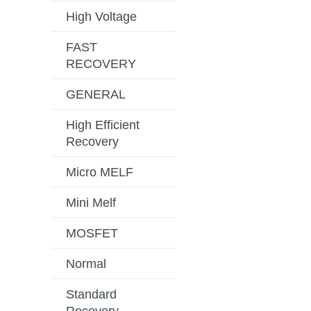
High Voltage
FAST
RECOVERY
GENERAL
High Efficient
Recovery
Micro MELF
Mini Melf
MOSFET
Normal
Standard