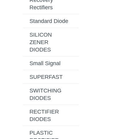
Recovery
Rectifiers
Standard Diode
SILICON
ZENER
DIODES
Small Signal
SUPERFAST
SWITCHING
DIODES
RECTIFIER
DIODES
PLASTIC