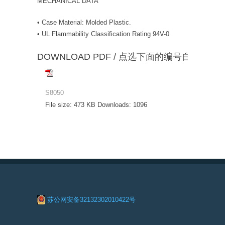
MECHANICAL DATA
• Case Material: Molded Plastic.
• UL Flammability Classification Rating 94V-0
DOWNLOAD PDF / 点选下面的编号自动下载
S8050
File size:
473 KB
Downloads:
1096
苏公网安备32132302010422号