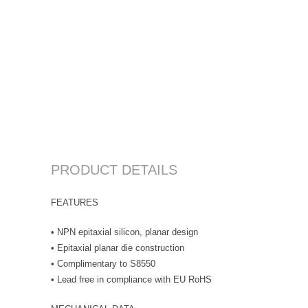
PRODUCT DETAILS
FEATURES
• NPN epitaxial silicon, planar design
• Epitaxial planar die construction
• Complimentary to S8550
• Lead free in compliance with EU RoHS