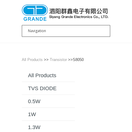
All Products
>>
Transistor
>>S8050
All Products
TVS DIODE
0.5W
1W
1.3W