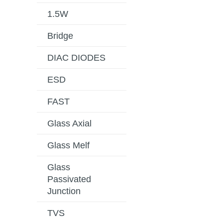
1.5W
Bridge
DIAC DIODES
ESD
FAST
Glass Axial
Glass Melf
Glass
Passivated
Junction
TVS