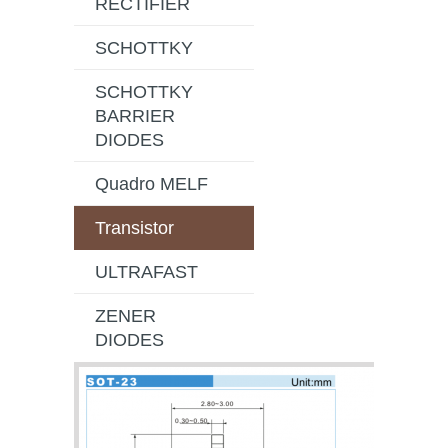
RECTIFIER
SCHOTTKY
SCHOTTKY
BARRIER
DIODES
Quadro MELF
Transistor
ULTRAFAST
ZENER
DIODES