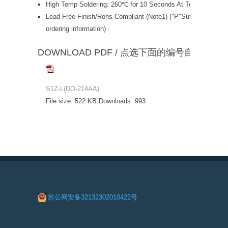
High Temp Soldering: 260℃ for 10 Seconds At Terminals
Lead Free Finish/Rohs Compliant (Note1) ("P"Suffix designat
ordering information)
DOWNLOAD PDF / 点选下面的编号自动下载
S1Z-L(DO-214AA)
File size:
522 KB
Downloads:
993
苏公网安备32132302010422号