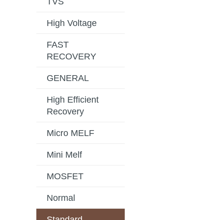
TVS
High Voltage
FAST
RECOVERY
GENERAL
High Efficient
Recovery
Micro MELF
Mini Melf
MOSFET
Normal
Standard