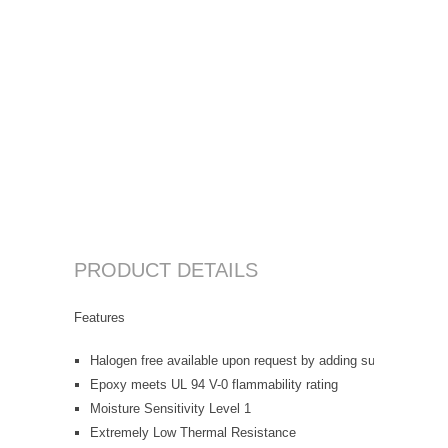
PRODUCT DETAILS
Features
Halogen free available upon request by adding suffix "-HF"
Epoxy meets UL 94 V-0 flammability rating
Moisture Sensitivity Level 1
Extremely Low Thermal Resistance