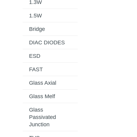
1.3W
1.5W
Bridge
DIAC DIODES
ESD
FAST
Glass Axial
Glass Melf
Glass
Passivated
Junction