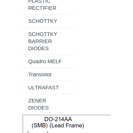
PLASTIC
RECTIFIER
SCHOTTKY
SCHOTTKY
BARRIER
DIODES
Quadro MELF
Transistor
ULTRAFAST
ZENER
DIODES