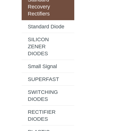
Recovery
Rectifiers
Standard Diode
SILICON
ZENER
DIODES
Small Signal
SUPERFAST
SWITCHING
DIODES
RECTIFIER
DIODES