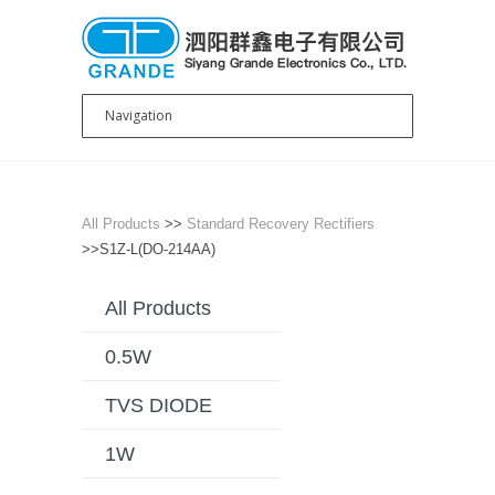
All Products
>>
Standard Recovery Rectifiers
>>S1Z-L(DO-214AA)
All Products
0.5W
TVS DIODE
1W