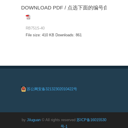
DOWNLOAD PDF / 点选下面的编号自动下载
RB751S-40
File size:
410 KB
Downloads:
861
苏公网安备32132302010422号
by
Jiluguan
© All rights reserved
苏ICP备16015530
号-1