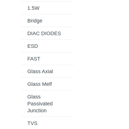
1.5W
Bridge
DIAC DIODES
ESD
FAST
Glass Axial
Glass Melf
Glass
Passivated
Junction
TVS