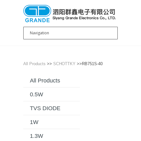
All Products
>>
SCHOTTKY
>>RB751S-40
All Products
0.5W
TVS DIODE
1W
1.3W