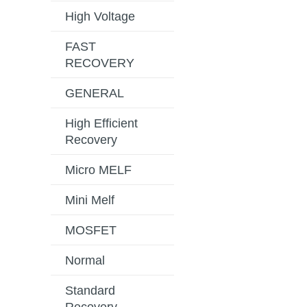
High Voltage
FAST
RECOVERY
GENERAL
High Efficient
Recovery
Micro MELF
Mini Melf
MOSFET
Normal
Standard