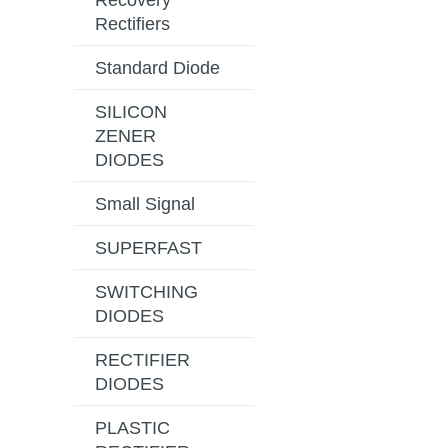
Recovery
Rectifiers
Standard Diode
SILICON
ZENER
DIODES
Small Signal
SUPERFAST
SWITCHING
DIODES
RECTIFIER
DIODES
PLASTIC