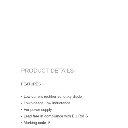
PRODUCT DETAILS
FEATURES
• Low current rectifier schottky diode
• Low voltage, low inductance
• For power supply
• Lead free in compliance with EU RoHS
• Marking code: 5