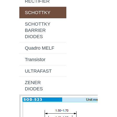
RECTIFIER
SCHOTTKY
SCHOTTKY
BARRIER
DIODES
Quadro MELF
Transistor
ULTRAFAST
ZENER
DIODES