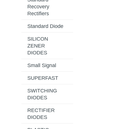
Recovery
Rectifiers
Standard Diode
SILICON
ZENER
DIODES
Small Signal
SUPERFAST
SWITCHING
DIODES
RECTIFIER
DIODES