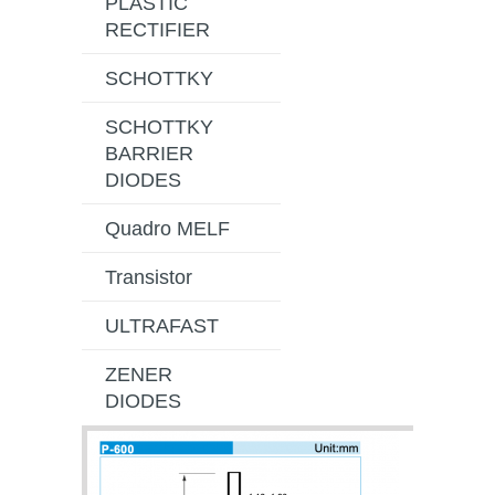
PLASTIC
RECTIFIER
SCHOTTKY
SCHOTTKY
BARRIER
DIODES
Quadro MELF
Transistor
ULTRAFAST
ZENER
DIODES