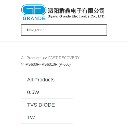
All Products
>>
FAST RECOVERY
>>PS600R~PS6010R (P-600)
All Products
0.5W
TVS DIODE
1W