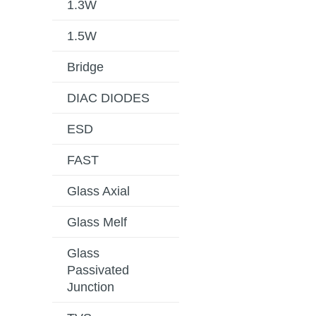
1.3W
1.5W
Bridge
DIAC DIODES
ESD
FAST
Glass Axial
Glass Melf
Glass
Passivated
Junction