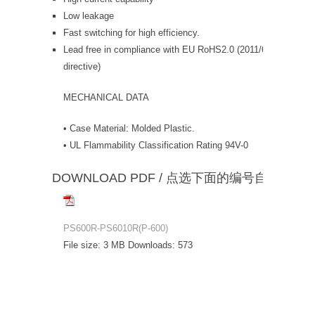
Low leakage
Fast switching for high efficiency.
Lead free in compliance with EU RoHS2.0 (2011/65/EU & 20
directive)
MECHANICAL DATA
• Case Material: Molded Plastic.
• UL Flammability Classification Rating 94V-0
DOWNLOAD PDF / 点选下面的编号自动下载
PS600R-PS6010R(P-600)
File size:
3 MB
Downloads:
573