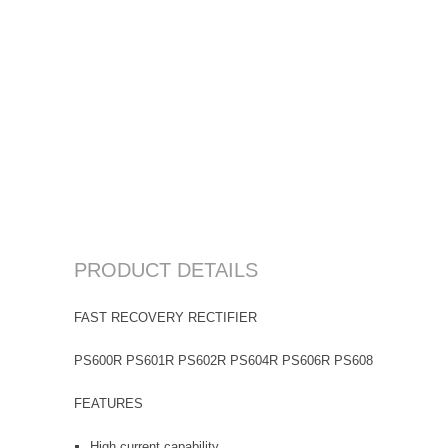
PRODUCT DETAILS
FAST RECOVERY RECTIFIER
PS600R PS601R PS602R PS604R PS606R PS608R PS6010R
FEATURES
High current capability