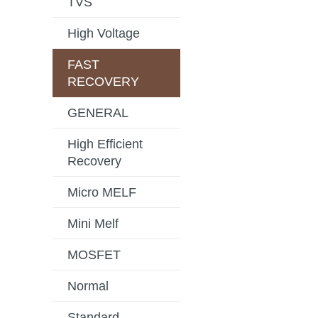
TVS
High Voltage
FAST
RECOVERY
GENERAL
High Efficient
Recovery
Micro MELF
Mini Melf
MOSFET
Normal
Standard