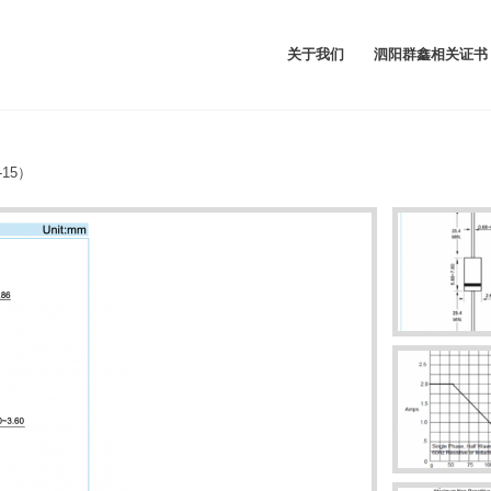
关于我们
泗阳群鑫相关证书
-15）