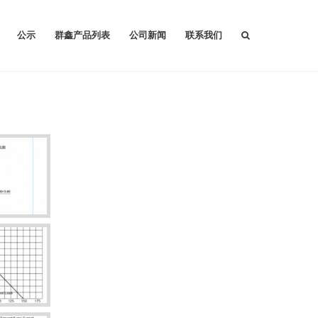
公示
群鑫产品列表
公司新闻
联系我们