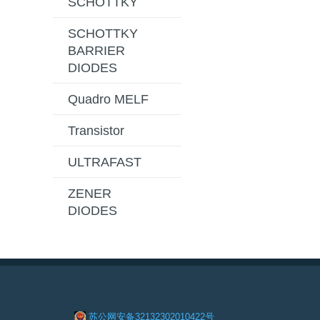
SCHOTTKY
SCHOTTKY
BARRIER
DIODES
Quadro MELF
Transistor
ULTRAFAST
ZENER
DIODES
苏公网安备32132302010422号