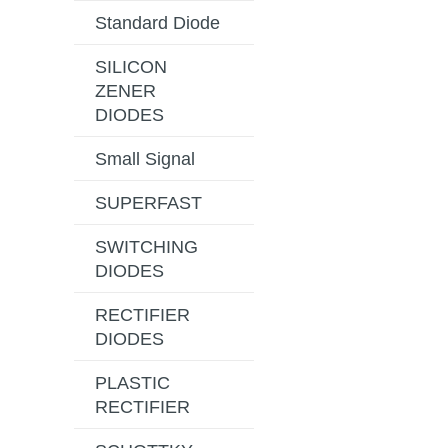
Standard Diode
SILICON
ZENER
DIODES
Small Signal
SUPERFAST
SWITCHING
DIODES
RECTIFIER
DIODES
PLASTIC
RECTIFIER