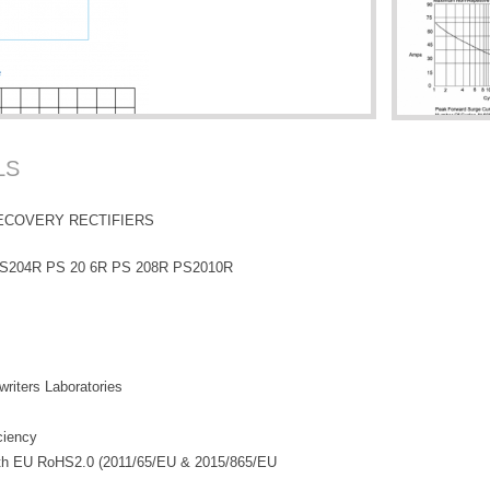
LS
ECOVERY RECTIFIERS
S204R PS 20 6R PS 208R PS2010R
riters Laboratories
iciency
with EU RoHS2.0 (2011/65/EU & 2015/865/EU