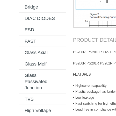
Bridge
DIAC DIODES
ESD
PRODUCT DETAI
FAST
Glass Axial
PS200R~PS2010R FAST R
PS200R PS201R PS202R P
Glass Melf
FEATURES
Glass
Passivated
• Highcurrentcapability
Junction
• Plastic package has Underw
• Low leakage
TVS
• Fast switching for high eff
• Lead free in compliance 
High Voltage