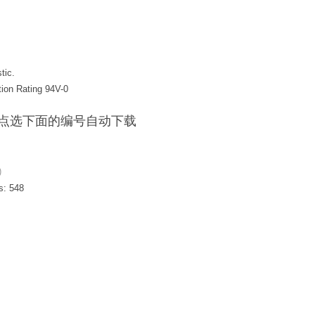
tic.
tion Rating 94V-0
F / 点选下面的编号自动下载
)
s:
548