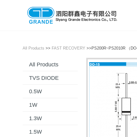
All Products
>>
FAST RECOVERY
>>PS200R~PS2010R （DO
All Products
TVS DIODE
0.5W
1W
1.3W
1.5W