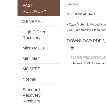
directive)
FAST
RECOVERY
MECHANICAL DATA
GENERAL
• Case Material: Molded Plas
• UL Flammability Classifica
High Efficient
Recovery
DOWNLOAD PD
Micro MELF
PS200R-PS2010R(DO-15
Mini Melf
File size:
2 MB
Download
MOSFET
Normal
Standard
Recovery
Rectifiers