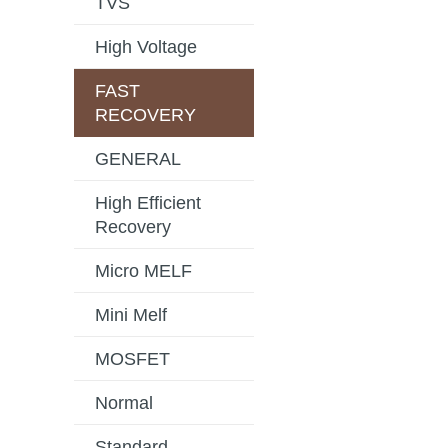
TVS
High Voltage
FAST
RECOVERY
GENERAL
High Efficient
Recovery
Micro MELF
Mini Melf
MOSFET
Normal
Standard