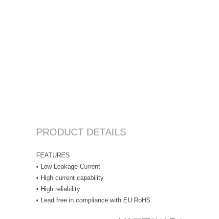
PRODUCT DETAILS
FEATURES
• Low Leakage Current
• High current capability
• High reliability
• Lead free in compliance with EU RoHS