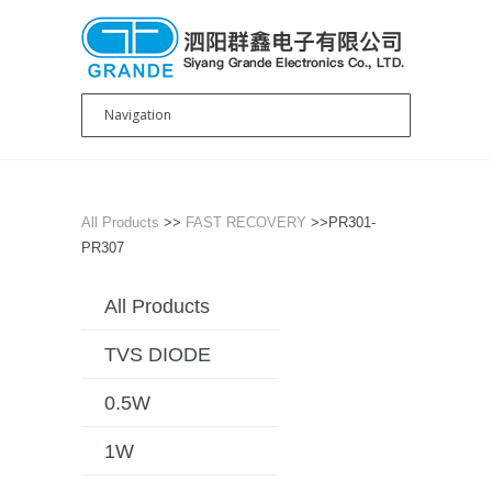
All Products
>>
FAST RECOVERY
>>PR301-
PR307
All Products
TVS DIODE
0.5W
1W