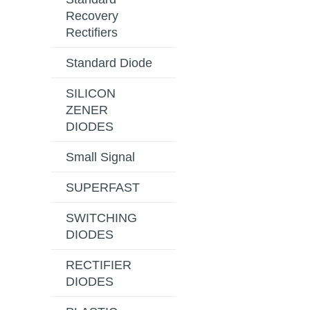
Recovery
Rectifiers
Standard Diode
SILICON
ZENER
DIODES
Small Signal
SUPERFAST
SWITCHING
DIODES
RECTIFIER
DIODES