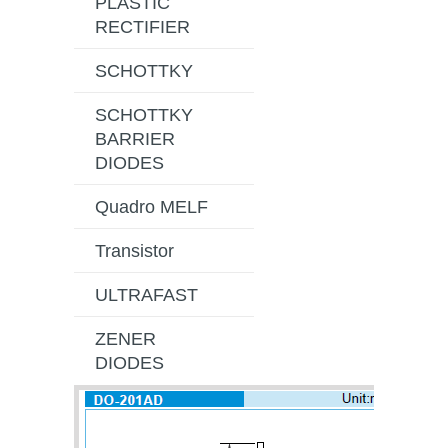
PLASTIC
RECTIFIER
SCHOTTKY
SCHOTTKY
BARRIER
DIODES
Quadro MELF
Transistor
ULTRAFAST
ZENER
DIODES