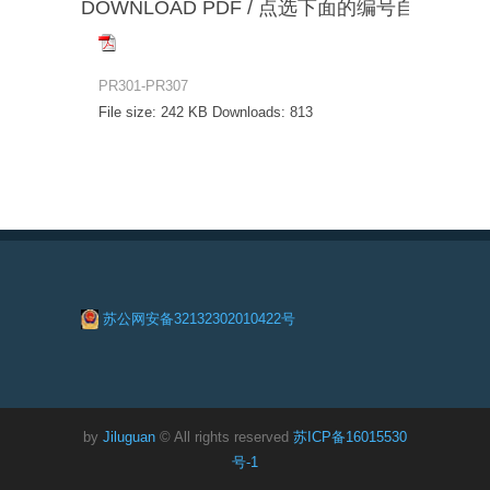
DOWNLOAD PDF / 点选下面的编号自动下载
PR301-PR307
File size:
242 KB
Downloads:
813
苏公网安备32132302010422号
by
Jiluguan
© All rights reserved
苏ICP备16015530
号-1