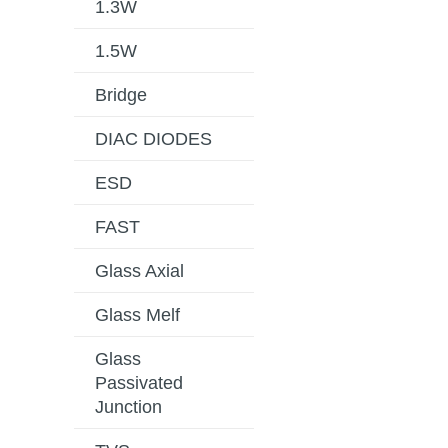
1.3W
1.5W
Bridge
DIAC DIODES
ESD
FAST
Glass Axial
Glass Melf
Glass
Passivated
Junction