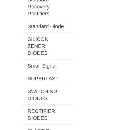
Recovery
Rectifiers
Standard Diode
SILICON
ZENER
DIODES
Small Signal
SUPERFAST
SWITCHING
DIODES
RECTIFIER
DIODES