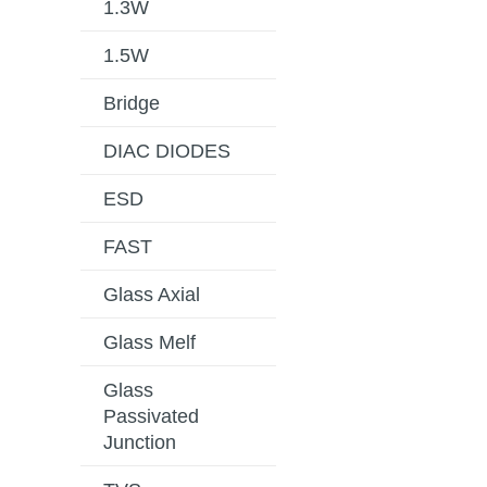
1.3W
1.5W
Bridge
DIAC DIODES
ESD
FAST
Glass Axial
Glass Melf
Glass
Passivated
Junction