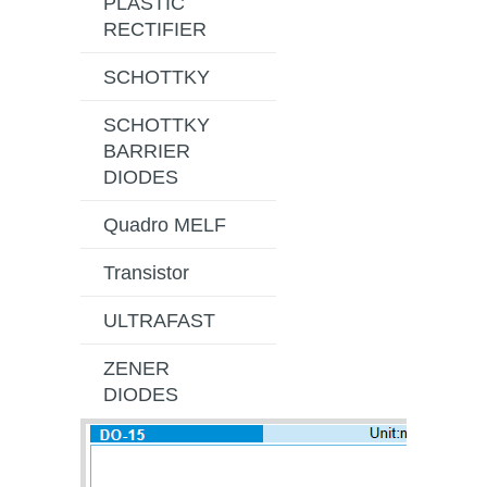
PLASTIC
RECTIFIER
SCHOTTKY
SCHOTTKY
BARRIER
DIODES
Quadro MELF
Transistor
ULTRAFAST
ZENER
DIODES