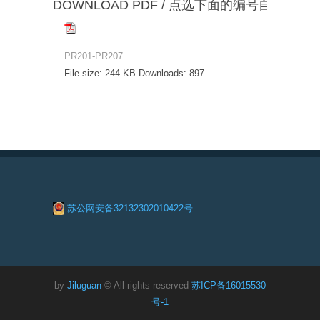
DOWNLOAD PDF / 点选下面的编号自动下载
PR201-PR207
File size:
244 KB
Downloads:
897
苏公网安备32132302010422号
by
Jiluguan
© All rights reserved
苏ICP备16015530
号-1