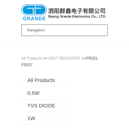
All Products
>>
FAST RECOVERY
>>PR201-
PR207
All Products
0.5W
TVS DIODE
1W