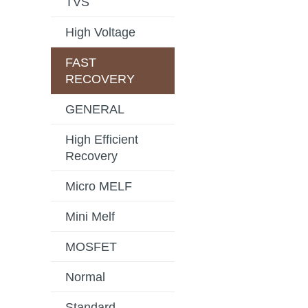
TVS
High Voltage
FAST
RECOVERY
GENERAL
High Efficient
Recovery
Micro MELF
Mini Melf
MOSFET
Normal
Standard