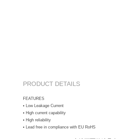
PRODUCT DETAILS
FEATURES
• Low Leakage Current
• High current capability
• High reliability
• Lead free in compliance with EU RoHS