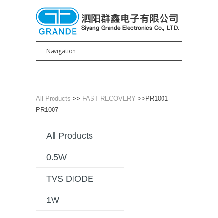
All Products
>>
FAST RECOVERY
>>PR1001-
PR1007
All Products
0.5W
TVS DIODE
1W