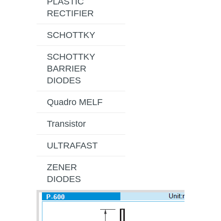
PLASTIC
RECTIFIER
SCHOTTKY
SCHOTTKY
BARRIER
DIODES
Quadro MELF
Transistor
ULTRAFAST
ZENER
DIODES