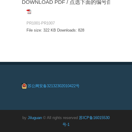
DOWNLOAD PDF / 点选下面的编号自动下载
PR1001-PR1007
File size:
322 KB
Downloads:
828
苏公网安备32132302010422号
by
Jiluguan
© All rights reserved
苏ICP备16015530
号-1