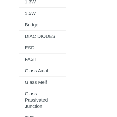
1.3W
1.5W
Bridge
DIAC DIODES
ESD
FAST
Glass Axial
Glass Melf
Glass
Passivated
Junction