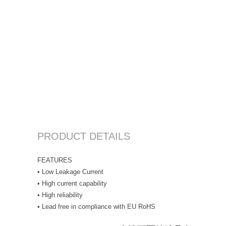
PRODUCT DETAILS
FEATURES
• Low Leakage Current
• High current capability
• High reliability
• Lead free in compliance with EU RoHS