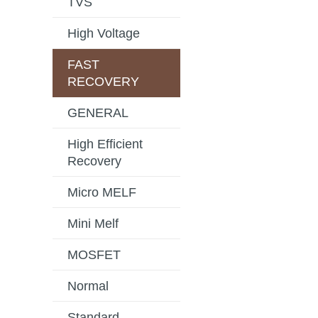
TVS
High Voltage
FAST
RECOVERY
GENERAL
High Efficient
Recovery
Micro MELF
Mini Melf
MOSFET
Normal
Standard