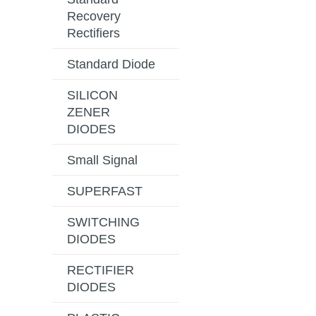
Recovery
Rectifiers
Standard Diode
SILICON
ZENER
DIODES
Small Signal
SUPERFAST
SWITCHING
DIODES
RECTIFIER
DIODES