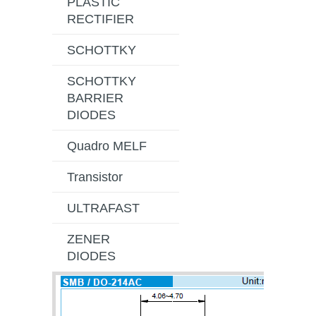
PLASTIC
RECTIFIER
SCHOTTKY
SCHOTTKY
BARRIER
DIODES
Quadro MELF
Transistor
ULTRAFAST
ZENER
DIODES