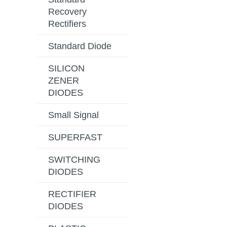
Recovery
Rectifiers
Standard Diode
SILICON
ZENER
DIODES
Small Signal
SUPERFAST
SWITCHING
DIODES
RECTIFIER
DIODES