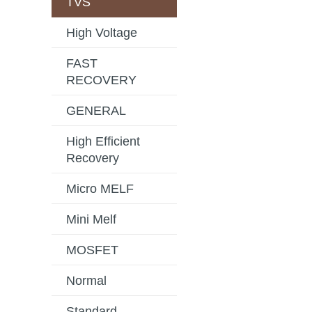
TVS
High Voltage
FAST
RECOVERY
GENERAL
High Efficient
Recovery
Micro MELF
Mini Melf
MOSFET
Normal
Standard