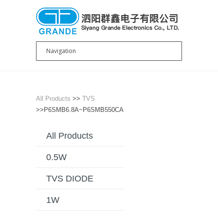
All Products
>>
TVS
>>P6SMB6.8A~P6SMB550CA
All Products
0.5W
TVS DIODE
1W