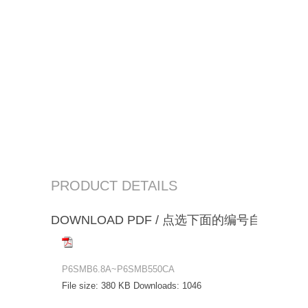
PRODUCT DETAILS
DOWNLOAD PDF / 点选下面的编号自动下载
P6SMB6.8A~P6SMB550CA
File size:
380 KB
Downloads:
1046