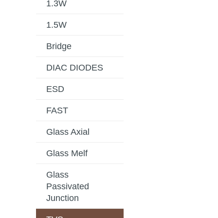
1.3W
1.5W
Bridge
DIAC DIODES
ESD
FAST
Glass Axial
Glass Melf
Glass
Passivated
Junction