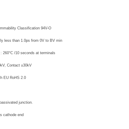
ammability Classification 94V-O
lly less than 1.0ps from 0V to BV min
 : 260°C /10 seconds at terminals
0kV, Contact ±30kV
ith EU RoHS 2.0
passivated junction.
es cathode end