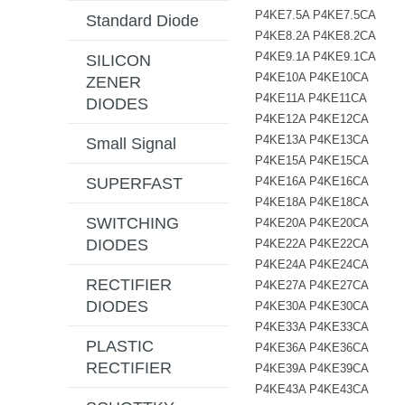
P4KE7.5A P4KE7.5CA
Standard Diode
P4KE8.2A P4KE8.2CA
P4KE9.1A P4KE9.1CA
SILICON
P4KE10A P4KE10CA
ZENER
P4KE11A P4KE11CA
DIODES
P4KE12A P4KE12CA
P4KE13A P4KE13CA
Small Signal
P4KE15A P4KE15CA
P4KE16A P4KE16CA
SUPERFAST
P4KE18A P4KE18CA
SWITCHING
P4KE20A P4KE20CA
DIODES
P4KE22A P4KE22CA
P4KE24A P4KE24CA
RECTIFIER
P4KE27A P4KE27CA
DIODES
P4KE30A P4KE30CA
P4KE33A P4KE33CA
PLASTIC
P4KE36A P4KE36CA
RECTIFIER
P4KE39A P4KE39CA
P4KE43A P4KE43CA