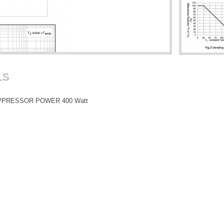
LS
PPRESSOR POWER 400 Watt