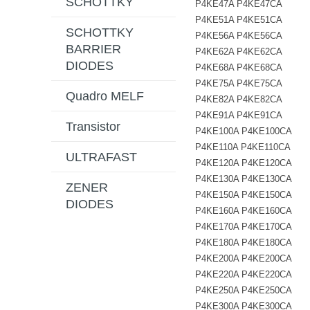
SCHOTTKY
P4KE47A P4KE47CA
P4KE51A P4KE51CA
SCHOTTKY
P4KE56A P4KE56CA
BARRIER
P4KE62A P4KE62CA
DIODES
P4KE68A P4KE68CA
P4KE75A P4KE75CA
Quadro MELF
P4KE82A P4KE82CA
P4KE91A P4KE91CA
Transistor
P4KE100A P4KE100CA
P4KE110A P4KE110CA
ULTRAFAST
P4KE120A P4KE120CA
P4KE130A P4KE130CA
ZENER
P4KE150A P4KE150CA
DIODES
P4KE160A P4KE160CA
P4KE170A P4KE170CA
P4KE180A P4KE180CA
P4KE200A P4KE200CA
P4KE220A P4KE220CA
P4KE250A P4KE250CA
P4KE300A P4KE300CA