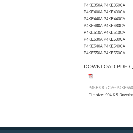
P4KE350A P4KE350CA
P4KE400A P4KE400CA
P4KE440A P4KE440CA
P4KE480A P4KE480CA
P4KE510A P4KE510CA
P4KE530A P4KE530CA
P4KE540A P4KE540CA
P4KE550A P4KE550CA
DOWNLOAD PD
P4KE6.8（C)A~P4KE550(
File size:
994 KB
Downlo