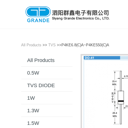
All Products
>>
TVS
>>P4KE6.8(C)A~P4KE550(C)A
All Products
0.5W
TVS DIODE
1W
1.3W
1.5W