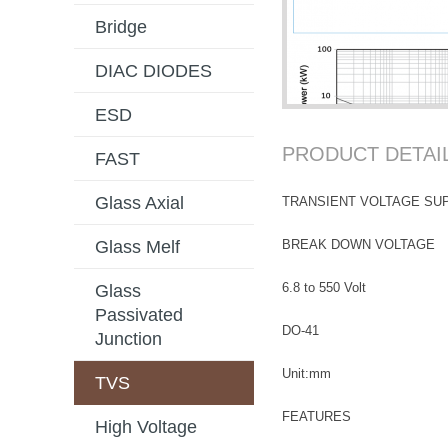
Bridge
DIAC DIODES
ESD
PRODUCT DETAI
FAST
Glass Axial
TRANSIENT VOLTAGE SU
BREAK DOWN VOLTAGE
Glass Melf
6.8 to 550 Volt
Glass
Passivated
DO-41
Junction
Unit:mm
TVS
FEATURES
High Voltage