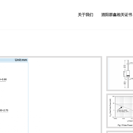
关于我们
泗阳群鑫相关证书