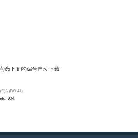
F / 点选下面的编号自动下载
C)A (DO-41)
ads:
904