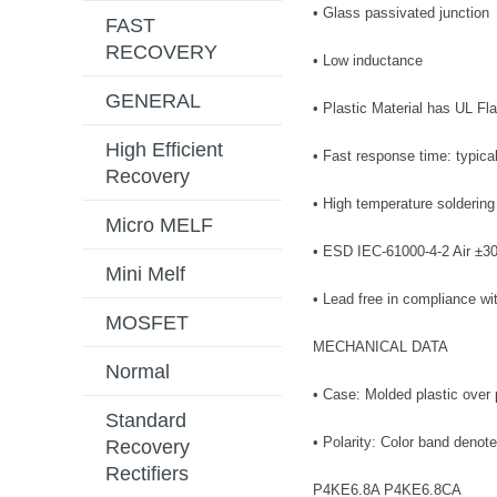
• Glass passivated junction
FAST
RECOVERY
• Low inductance
GENERAL
• Plastic Material has UL Fl
High Efficient
• Fast response time: typica
Recovery
• High temperature soldering
Micro MELF
• ESD IEC-61000-4-2 Air ±3
Mini Melf
• Lead free in compliance w
MOSFET
MECHANICAL DATA
Normal
• Case: Molded plastic over 
Standard
• Polarity: Color band denot
Recovery
Rectifiers
P4KE6.8A P4KE6.8CA