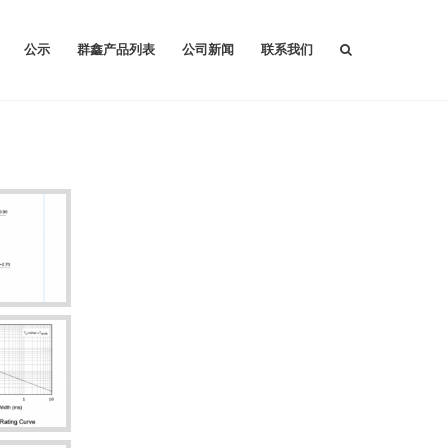
公示
群鑫产品列表
公司新闻
联系我们