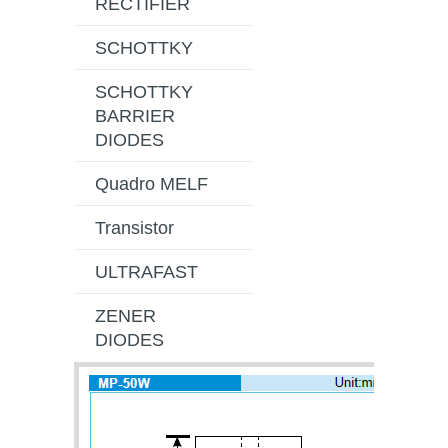
RECTIFIER
SCHOTTKY
SCHOTTKY
BARRIER
DIODES
Quadro MELF
Transistor
ULTRAFAST
ZENER
DIODES