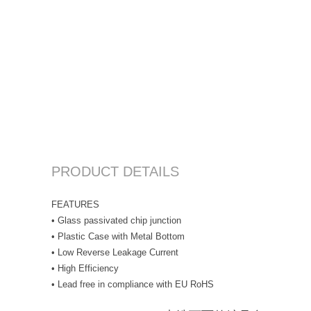
PRODUCT DETAILS
FEATURES
• Glass passivated chip junction
• Plastic Case with Metal Bottom
• Low Reverse Leakage Current
• High Efficiency
• Lead free in compliance with EU RoHS