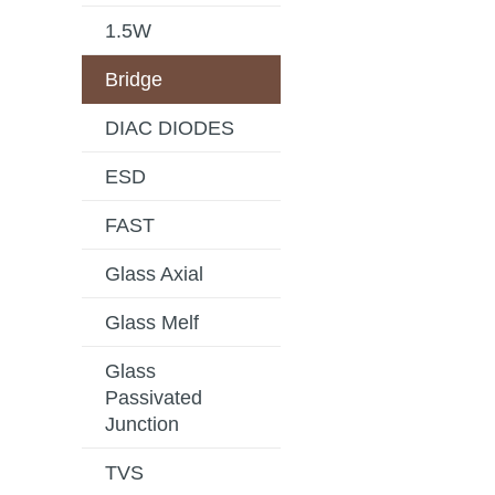
1.5W
Bridge
DIAC DIODES
ESD
FAST
Glass Axial
Glass Melf
Glass
Passivated
Junction
TVS