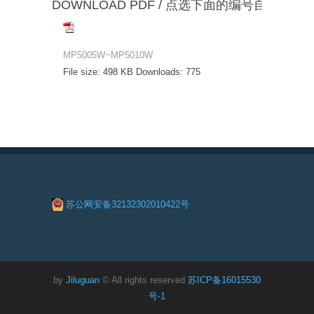
DOWNLOAD PDF / 点选下面的编号自动下载
MP5005W~MP5010W
File size:
498 KB
Downloads:
775
苏公网安备32132302010422号
by
Jiluguan
© All rights reserved
苏ICP备16015530
号-1