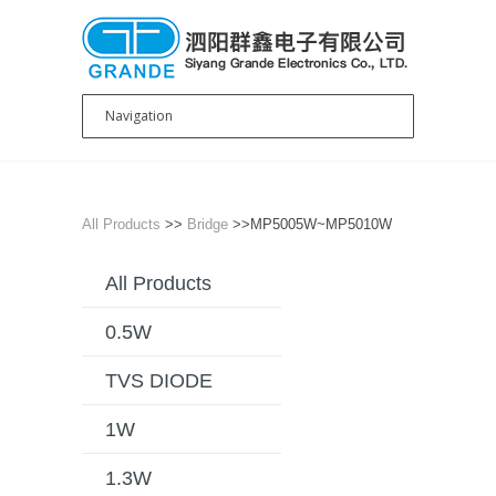
All Products
>>
Bridge
>>MP5005W~MP5010W
All Products
0.5W
TVS DIODE
1W
1.3W