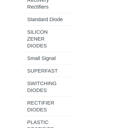
Recovery
Rectifiers
Standard Diode
SILICON
ZENER
DIODES
Small Signal
SUPERFAST
SWITCHING
DIODES
RECTIFIER
DIODES
PLASTIC