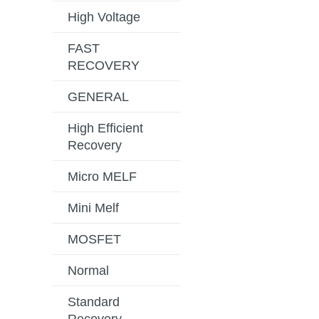
High Voltage
FAST
RECOVERY
GENERAL
High Efficient
Recovery
Micro MELF
Mini Melf
MOSFET
Normal
Standard