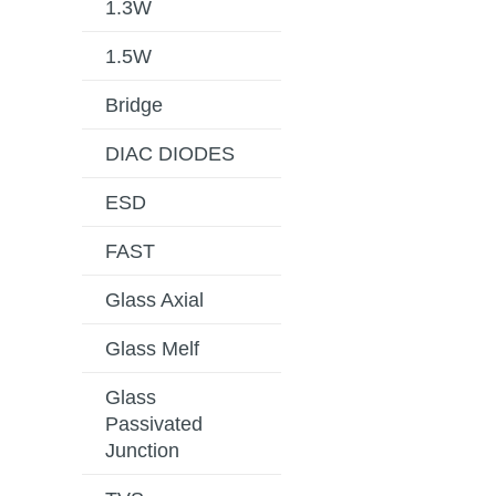
1.3W
1.5W
Bridge
DIAC DIODES
ESD
FAST
Glass Axial
Glass Melf
Glass
Passivated
Junction