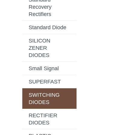
Recovery
Rectifiers
Standard Diode
SILICON
ZENER
DIODES
Small Signal
SUPERFAST
SWITCHING
DIODES
RECTIFIER
DIODES