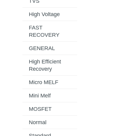
TVS
High Voltage
FAST
RECOVERY
GENERAL
High Efficient
Recovery
Micro MELF
Mini Melf
MOSFET
Normal
Standard