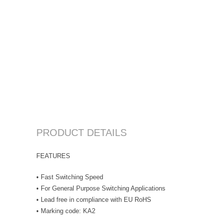
PRODUCT DETAILS
FEATURES
• Fast Switching Speed
• For General Purpose Switching Applications
• Lead free in compliance with EU RoHS
• Marking code: KA2