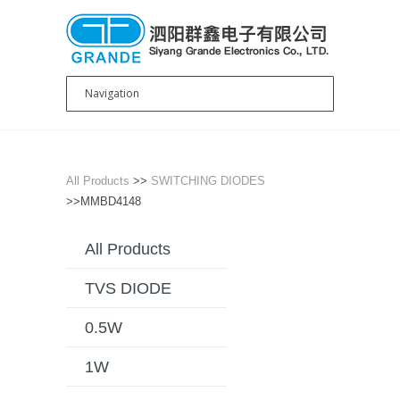
All Products
>>
SWITCHING DIODES
>>MMBD4148
All Products
TVS DIODE
0.5W
1W