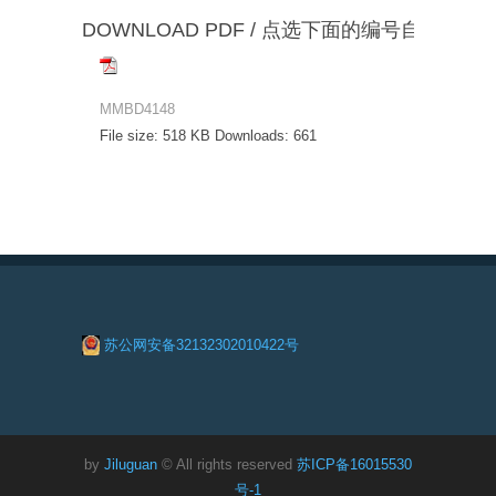
DOWNLOAD PDF / 点选下面的编号自动下载
MMBD4148
File size:
518 KB
Downloads:
661
苏公网安备32132302010422号
by
Jiluguan
© All rights reserved
苏ICP备16015530
号-1