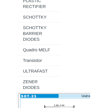
PLASTIC
RECTIFIER
SCHOTTKY
SCHOTTKY
BARRIER
DIODES
Quadro MELF
Transistor
ULTRAFAST
ZENER
DIODES