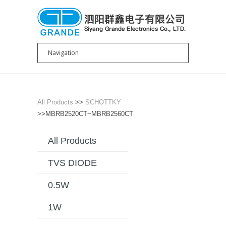
All Products
>>
SCHOTTKY
>>MBRB2520CT~MBRB2560CT
All Products
TVS DIODE
0.5W
1W