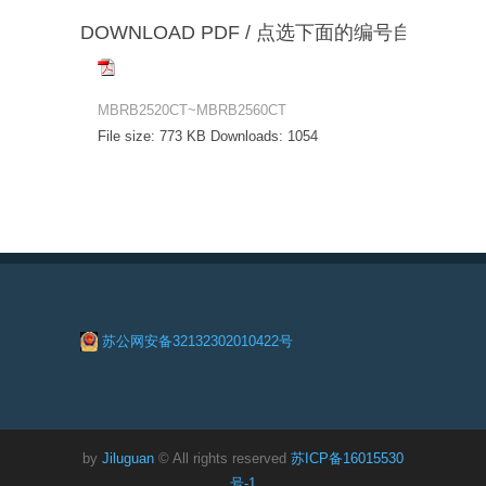
DOWNLOAD PDF / 点选下面的编号自动下载
MBRB2520CT~MBRB2560CT
File size:
773 KB
Downloads:
1054
苏公网安备32132302010422号
by
Jiluguan
© All rights reserved
苏ICP备16015530
号-1