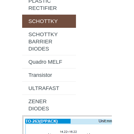
PLASTIC
RECTIFIER
SCHOTTKY
SCHOTTKY
BARRIER
DIODES
Quadro MELF
Transistor
ULTRAFAST
ZENER
DIODES