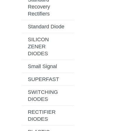
Recovery
Rectifiers
Standard Diode
SILICON
ZENER
DIODES
Small Signal
SUPERFAST
SWITCHING
DIODES
RECTIFIER
DIODES