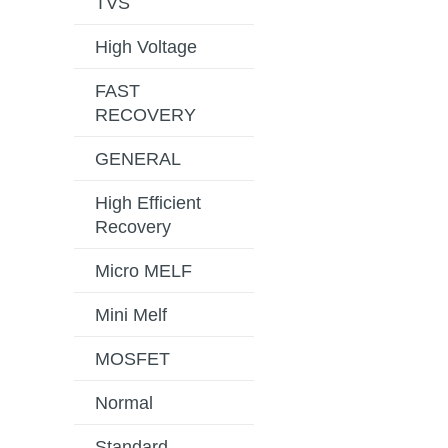
TVS
High Voltage
FAST
RECOVERY
GENERAL
High Efficient
Recovery
Micro MELF
Mini Melf
MOSFET
Normal
Standard