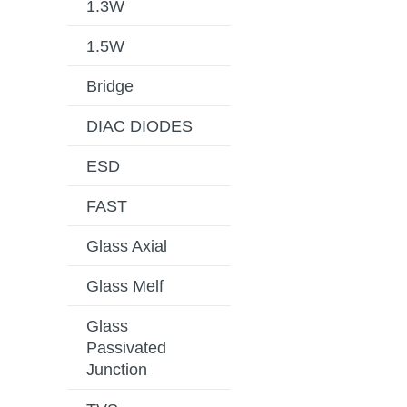
1.3W
1.5W
Bridge
DIAC DIODES
ESD
FAST
Glass Axial
Glass Melf
Glass
Passivated
Junction