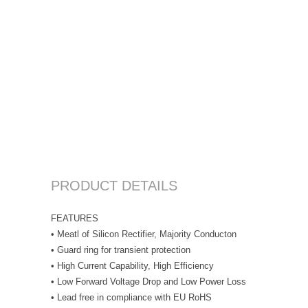
PRODUCT DETAILS
FEATURES
• Meatl of Silicon Rectifier, Majority Conducton
• Guard ring for transient protection
• High Current Capability, High Efficiency
• Low Forward Voltage Drop and Low Power Loss
• Lead free in compliance with EU RoHS