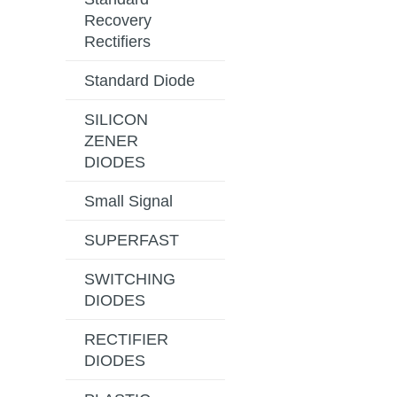
Recovery
Rectifiers
Standard Diode
SILICON
ZENER
DIODES
Small Signal
SUPERFAST
SWITCHING
DIODES
RECTIFIER
DIODES