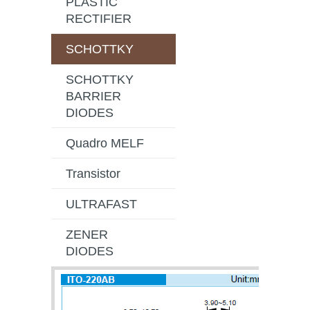
PLASTIC
RECTIFIER
SCHOTTKY
SCHOTTKY
BARRIER
DIODES
Quadro MELF
Transistor
ULTRAFAST
ZENER
DIODES