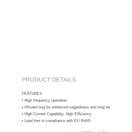
PRODUCT DETAILS
FEATURES
• High frequency operation
• HGuard ring for enhanced ruggedness and long term reliability
• High Current Capability, High Efficiency
• Lead free in compliance with EU RoHS