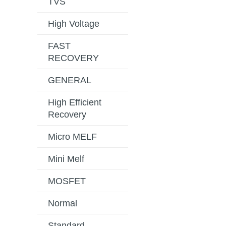
TVS
High Voltage
FAST
RECOVERY
GENERAL
High Efficient
Recovery
Micro MELF
Mini Melf
MOSFET
Normal
Standard