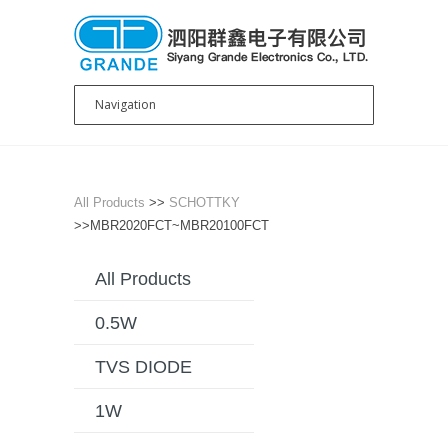
All Products
>>
SCHOTTKY
>>MBR2020FCT~MBR20100FCT
All Products
0.5W
TVS DIODE
1W