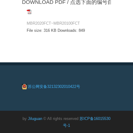
DOWNLOAD PDF / 点选下面的编号自动下载
MBR2020FCT~MBR20100FCT
File size:
316 KB
Downloads:
849
苏公网安备32132302010422号
by
Jiluguan
© All rights reserved
苏ICP备16015530
号-1