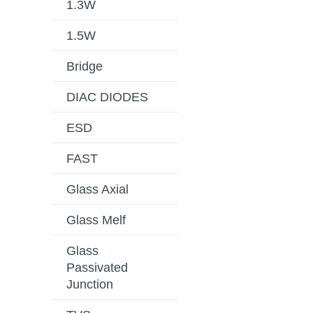
1.3W
1.5W
Bridge
DIAC DIODES
ESD
FAST
Glass Axial
Glass Melf
Glass
Passivated
Junction