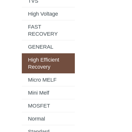
TVS
High Voltage
FAST
RECOVERY
GENERAL
High Efficient
Recovery
Micro MELF
Mini Melf
MOSFET
Normal
Standard