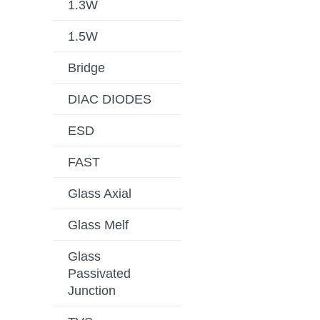
1.3W
1.5W
Bridge
DIAC DIODES
ESD
FAST
Glass Axial
Glass Melf
Glass
Passivated
Junction