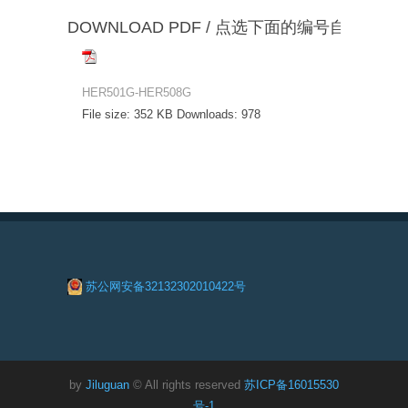
DOWNLOAD PDF / 点选下面的编号自动下载
HER501G-HER508G
File size:
352 KB
Downloads:
978
苏公网安备32132302010422号
by
Jiluguan
© All rights reserved
苏ICP备16015530
号-1