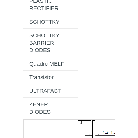
PLASTIC
RECTIFIER
SCHOTTKY
SCHOTTKY
BARRIER
DIODES
Quadro MELF
Transistor
ULTRAFAST
ZENER
DIODES