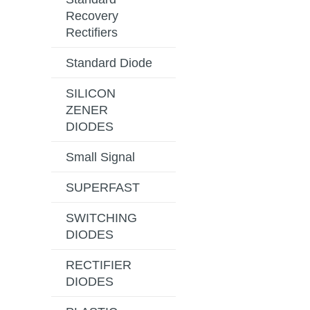
Recovery
Rectifiers
Standard Diode
SILICON
ZENER
DIODES
Small Signal
SUPERFAST
SWITCHING
DIODES
RECTIFIER
DIODES