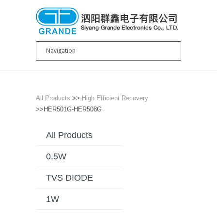
All Products
>>
High Efficient Recovery
>>HER501G-HER508G
All Products
0.5W
TVS DIODE
1W