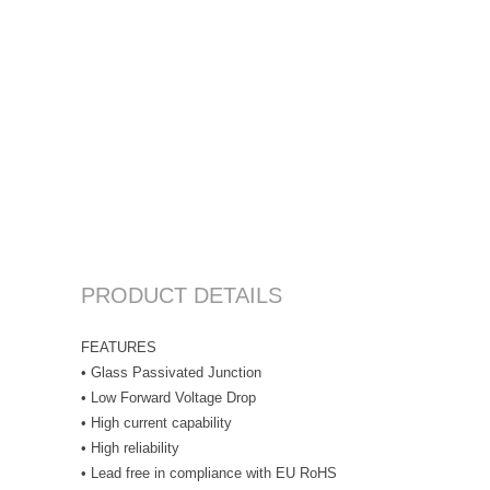
PRODUCT DETAILS
FEATURES
• Glass Passivated Junction
• Low Forward Voltage Drop
• High current capability
• High reliability
• Lead free in compliance with EU RoHS