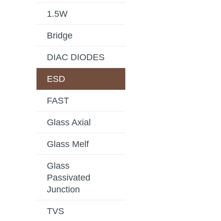
1.5W
Bridge
DIAC DIODES
ESD
FAST
Glass Axial
Glass Melf
Glass
Passivated
Junction
TVS