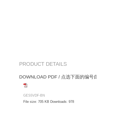
PRODUCT DETAILS
DOWNLOAD PDF / 点选下面的编号自动下载
GES5VDF-BN
File size:
705 KB
Downloads:
978