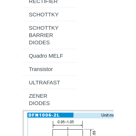
RECTIFIER
SCHOTTKY
SCHOTTKY
BARRIER
DIODES
Quadro MELF
Transistor
ULTRAFAST
ZENER
DIODES