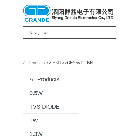
All Products
>>
ESD
>>GES5VDF-BN
All Products
0.5W
TVS DIODE
1W
1.3W