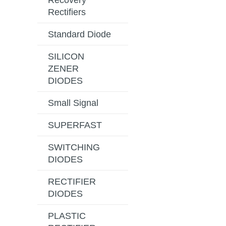
Recovery
Rectifiers
Standard Diode
SILICON
ZENER
DIODES
Small Signal
SUPERFAST
SWITCHING
DIODES
RECTIFIER
DIODES
PLASTIC