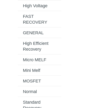
High Voltage
FAST
RECOVERY
GENERAL
High Efficient
Recovery
Micro MELF
Mini Melf
MOSFET
Normal
Standard