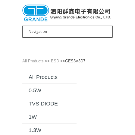
All Products
>>
ESD
>>GES3V3D7
All Products
0.5W
TVS DIODE
1W
1.3W