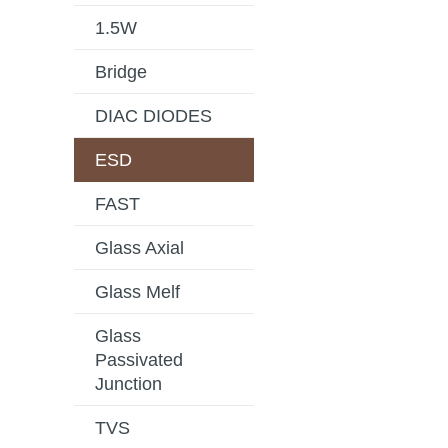
1.5W
Bridge
DIAC DIODES
ESD
FAST
Glass Axial
Glass Melf
Glass
Passivated
Junction
TVS