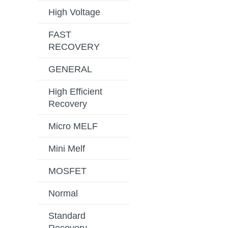
High Voltage
FAST
RECOVERY
GENERAL
High Efficient
Recovery
Micro MELF
Mini Melf
MOSFET
Normal
Standard