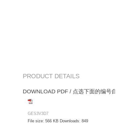
PRODUCT DETAILS
DOWNLOAD PDF / 点选下面的编号自动下载
GES3V3D7
File size:
566 KB
Downloads:
849