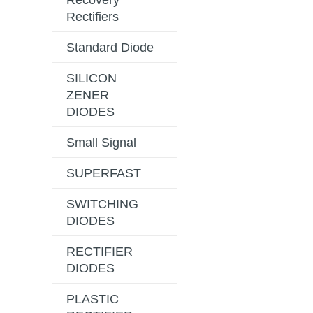
Recovery
Rectifiers
Standard Diode
SILICON
ZENER
DIODES
Small Signal
SUPERFAST
SWITCHING
DIODES
RECTIFIER
DIODES
PLASTIC