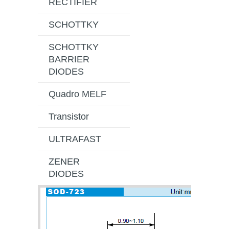
RECTIFIER
SCHOTTKY
SCHOTTKY
BARRIER
DIODES
Quadro MELF
Transistor
ULTRAFAST
ZENER
DIODES