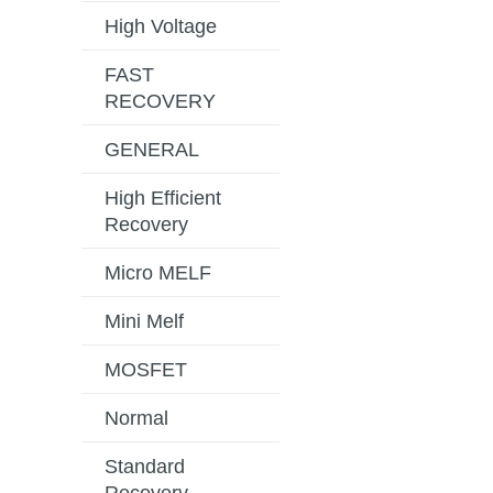
High Voltage
FAST
RECOVERY
GENERAL
High Efficient
Recovery
Micro MELF
Mini Melf
MOSFET
Normal
Standard