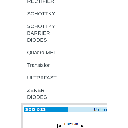
RECTIFIER
SCHOTTKY
SCHOTTKY
BARRIER
DIODES
Quadro MELF
Transistor
ULTRAFAST
ZENER
DIODES