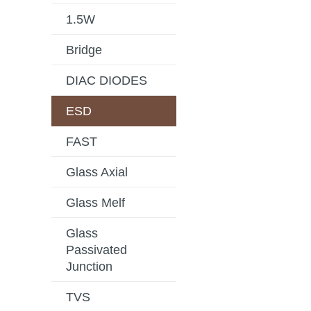
1.5W
Bridge
DIAC DIODES
ESD
FAST
Glass Axial
Glass Melf
Glass
Passivated
Junction
TVS