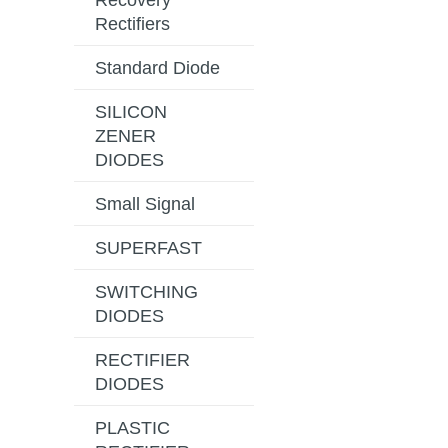
Recovery
Rectifiers
Standard Diode
SILICON
ZENER
DIODES
Small Signal
SUPERFAST
SWITCHING
DIODES
RECTIFIER
DIODES
PLASTIC