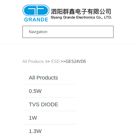
All Products
>>
ESD
>>GES24VD5
All Products
0.5W
TVS DIODE
1W
1.3W