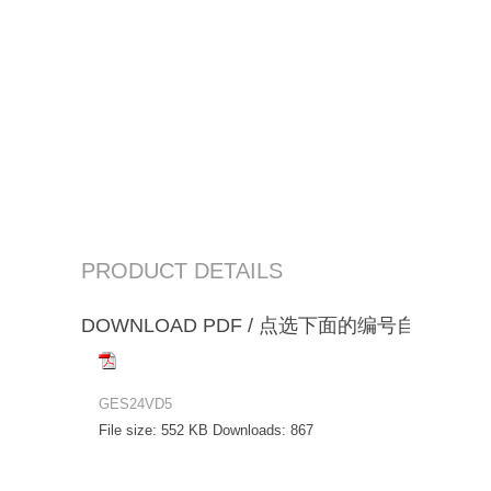
PRODUCT DETAILS
DOWNLOAD PDF / 点选下面的编号自动下载
GES24VD5
File size:
552 KB
Downloads:
867