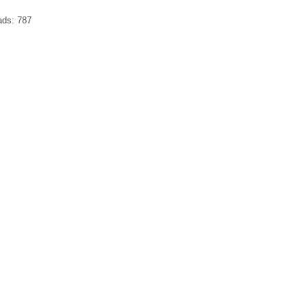
ads:
787