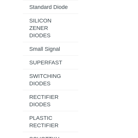
Standard Diode
SILICON
ZENER
DIODES
Small Signal
SUPERFAST
SWITCHING
DIODES
RECTIFIER
DIODES
PLASTIC
RECTIFIER