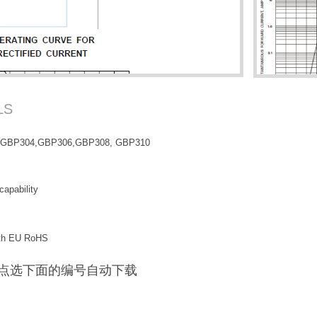
LS
,GBP304,GBP306,GBP308, GBP310
capability
with EU RoHS
F / 点选下面的编号自动下载