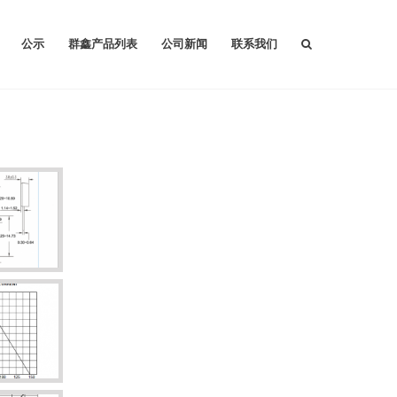
公示
群鑫产品列表
公司新闻
联系我们