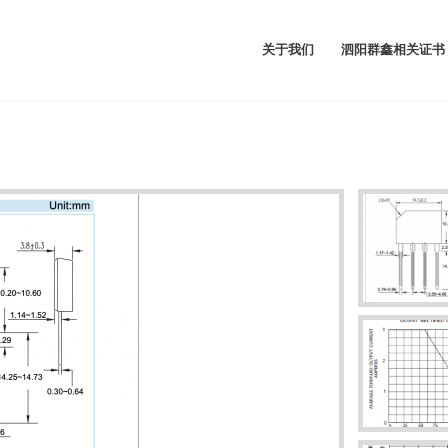
关于我们
泗阳群鑫相关证书