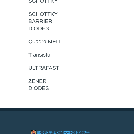
SCHOTTKY
SCHOTTKY
BARRIER
DIODES
Quadro MELF
Transistor
ULTRAFAST
ZENER
DIODES
苏公网安备32132302010422号