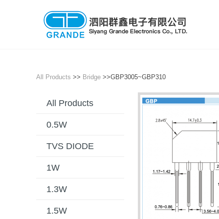
All Products
>>
Bridge
>>GBP3005~GBP310
All Products
0.5W
TVS DIODE
1W
1.3W
1.5W