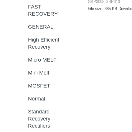
GBP3005-GBP310
FAST
File size:
385 KB
Downlo
RECOVERY
GENERAL
High Efficient
Recovery
Micro MELF
Mini Melf
MOSFET
Normal
Standard
Recovery
Rectifiers