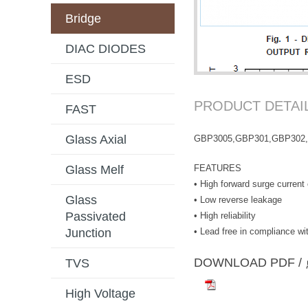
Bridge
DIAC DIODES
ESD
PRODUCT DETAI
FAST
Glass Axial
GBP3005,GBP301,GBP302
FEATURES
Glass Melf
• High forward surge current 
Glass
• Low reverse leakage
Passivated
• High reliability
• Lead free in compliance 
Junction
DOWNLOAD PD
TVS
High Voltage