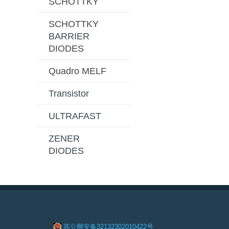
SCHOTTKY
SCHOTTKY
BARRIER
DIODES
Quadro MELF
Transistor
ULTRAFAST
ZENER
DIODES
苏公网安备32132302010422号