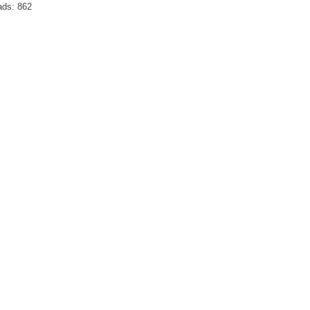
ads:
862