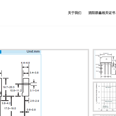
关于我们
泗阳群鑫相关证书