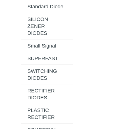
Standard Diode
SILICON
ZENER
DIODES
Small Signal
SUPERFAST
SWITCHING
DIODES
RECTIFIER
DIODES
PLASTIC
RECTIFIER