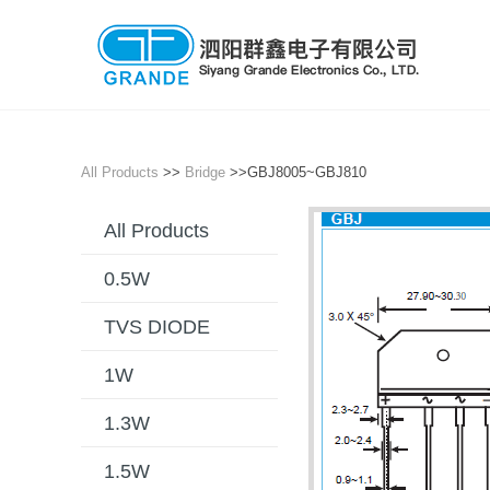
All Products
>>
Bridge
>>GBJ8005~GBJ810
All Products
0.5W
TVS DIODE
1W
1.3W
1.5W