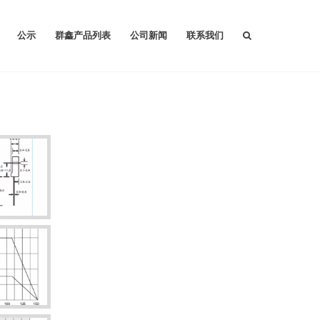
公示
群鑫产品列表
公司新闻
联系我们