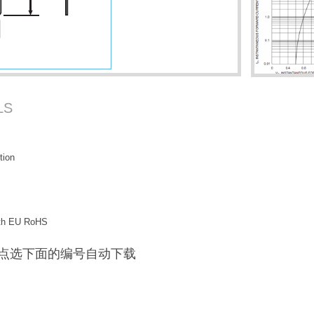
LS
tion
with EU RoHS
F / 点选下面的编号自动下载