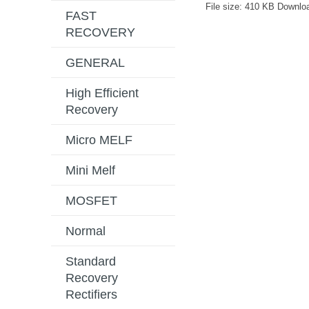
File size:
410 KB
Downlo
FAST
RECOVERY
GENERAL
High Efficient
Recovery
Micro MELF
Mini Melf
MOSFET
Normal
Standard
Recovery
Rectifiers