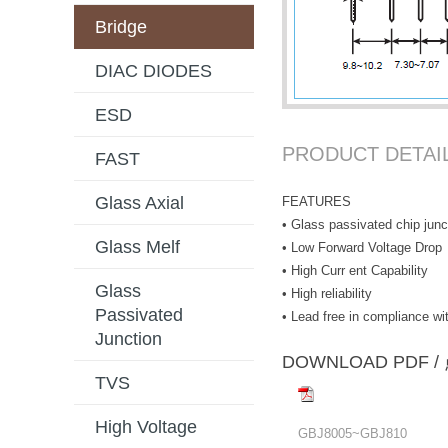
Bridge
DIAC DIODES
ESD
PRODUCT DETAI
FAST
Glass Axial
FEATURES
• Glass passivated chip junc
Glass Melf
• Low Forward Voltage Drop
• High Curr ent Capability
Glass
• High reliability
Passivated
• Lead free in compliance 
Junction
DOWNLOAD PD
TVS
High Voltage
GBJ8005~GBJ810