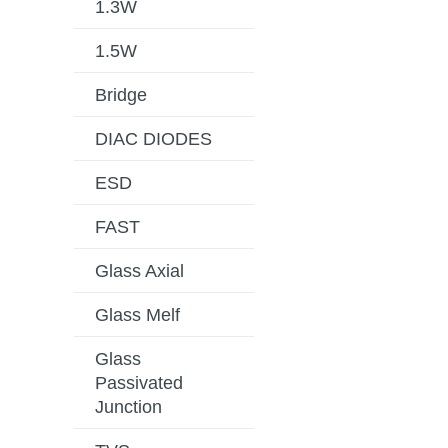
1.3W
1.5W
Bridge
DIAC DIODES
ESD
FAST
Glass Axial
Glass Melf
Glass
Passivated
Junction