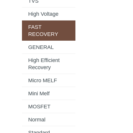
TVS
High Voltage
FAST
RECOVERY
GENERAL
High Efficient
Recovery
Micro MELF
Mini Melf
MOSFET
Normal
Standard