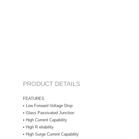
PRODUCT DETAILS
FEATURES
• Low Forward Voltage Drop
• Glass Passivated Junction
• High Current Capability
• High R eliability
• High Surge Current Capability