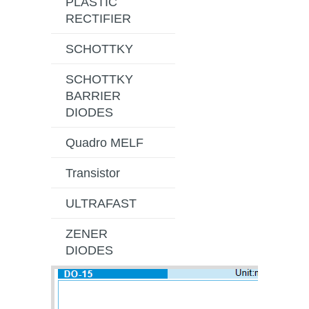
PLASTIC
RECTIFIER
SCHOTTKY
SCHOTTKY
BARRIER
DIODES
Quadro MELF
Transistor
ULTRAFAST
ZENER
DIODES