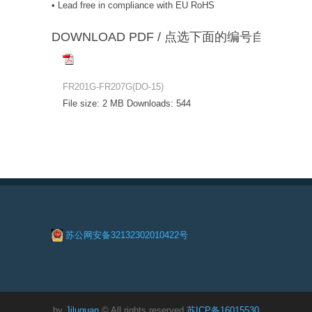
• Lead free in compliance with EU RoHS
DOWNLOAD PDF / 点选下面的编号自动下载
FR201G-FR207G(DO-15)
File size:
2 MB
Downloads:
544
苏公网安备32132302010422号
by
Jiluguan
© All rights reserved
苏ICP备16015530