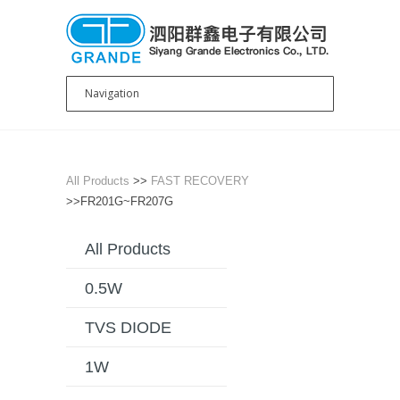
All Products
>>
FAST RECOVERY
>>FR201G~FR207G
All Products
0.5W
TVS DIODE
1W