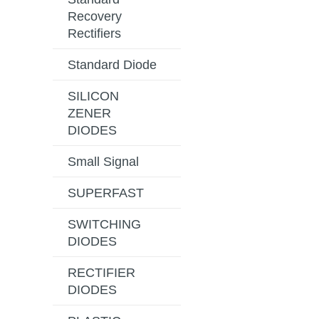
Recovery
Rectifiers
Standard Diode
SILICON
ZENER
DIODES
Small Signal
SUPERFAST
SWITCHING
DIODES
RECTIFIER
DIODES