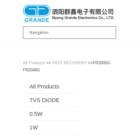
All Products
>>
FAST RECOVERY
>>FR2005G-
FR2040G
All Products
TVS DIODE
0.5W
1W