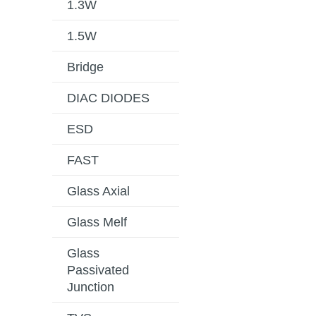
1.3W
1.5W
Bridge
DIAC DIODES
ESD
FAST
Glass Axial
Glass Melf
Glass
Passivated
Junction