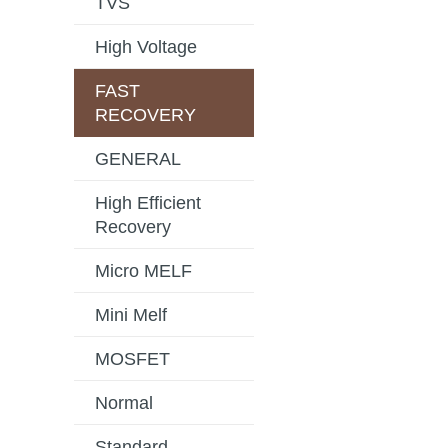
TVS
High Voltage
FAST
RECOVERY
GENERAL
High Efficient
Recovery
Micro MELF
Mini Melf
MOSFET
Normal
Standard