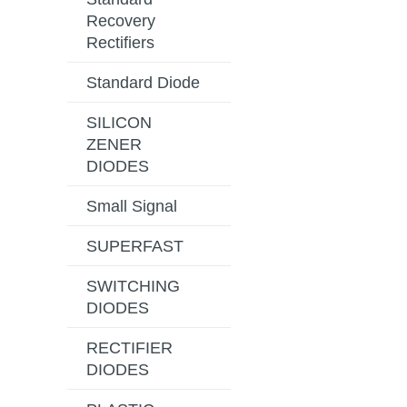
Recovery
Rectifiers
Standard Diode
SILICON
ZENER
DIODES
Small Signal
SUPERFAST
SWITCHING
DIODES
RECTIFIER
DIODES