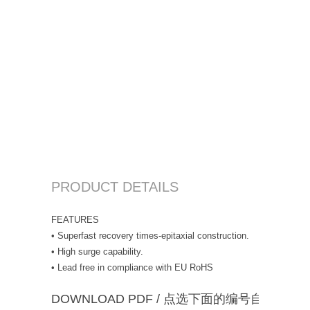
PRODUCT DETAILS
FEATURES
• Superfast recovery times-epitaxial construction.
• High surge capability.
• Lead free in compliance with EU RoHS
DOWNLOAD PDF / 点选下面的编号自动下载