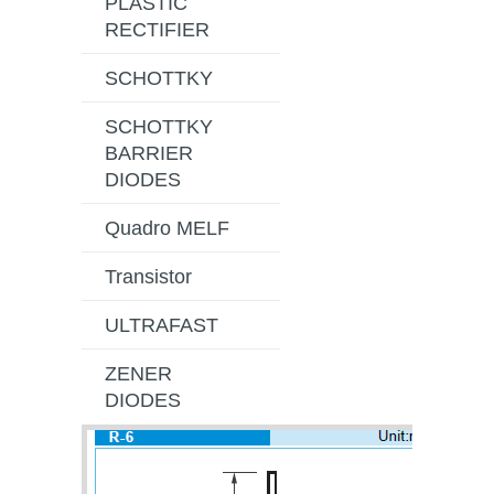
PLASTIC
RECTIFIER
SCHOTTKY
SCHOTTKY
BARRIER
DIODES
Quadro MELF
Transistor
ULTRAFAST
ZENER
DIODES