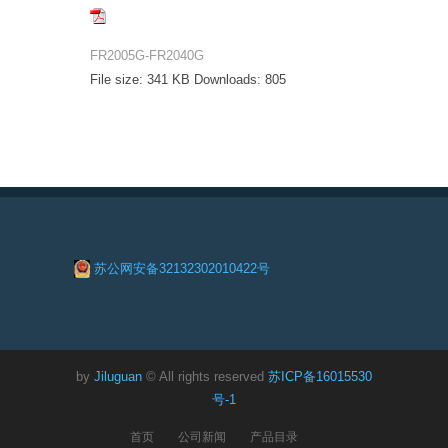
FR2005G-FR2040G
File size:
341 KB
Downloads:
805
苏公网安备32132302010422号
by
Jiluguan
© All rights reserved
苏ICP备16015530
号-1
首页
公司新闻
产品目录