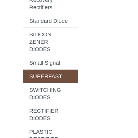
Recovery
Rectifiers
Standard Diode
SILICON
ZENER
DIODES
Small Signal
SUPERFAST
SWITCHING
DIODES
RECTIFIER
DIODES
PLASTIC