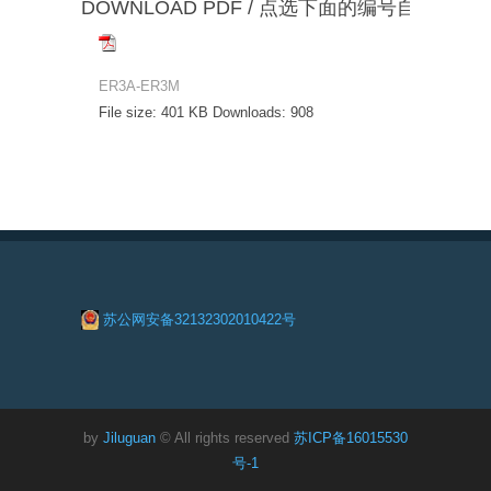
DOWNLOAD PDF / 点选下面的编号自动下载
ER3A-ER3M
File size:
401 KB
Downloads:
908
苏公网安备32132302010422号
by
Jiluguan
© All rights reserved
苏ICP备16015530
号-1