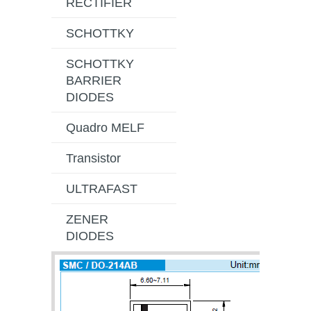
RECTIFIER
SCHOTTKY
SCHOTTKY
BARRIER
DIODES
Quadro MELF
Transistor
ULTRAFAST
ZENER
DIODES