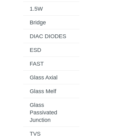
1.5W
Bridge
DIAC DIODES
ESD
FAST
Glass Axial
Glass Melf
Glass
Passivated
Junction
TVS