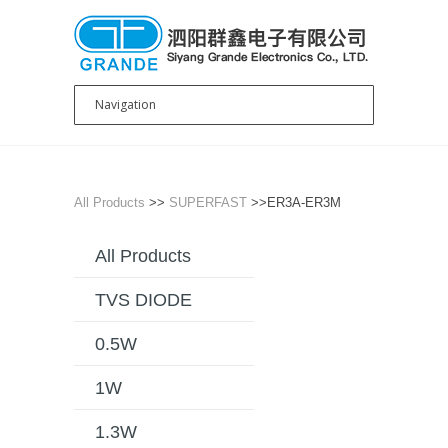
All Products
>>
SUPERFAST
>>ER3A-ER3M
All Products
TVS DIODE
0.5W
1W
1.3W