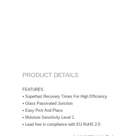
PRODUCT DETAILS
FEATURES
• Superfast Recovery Times For High Efficiency
• Glass Passivated Junction
• Easy Pick And Place
• Moisture Sensitivity Level 1
• Lead free in compliance with EU RoHS 2.0