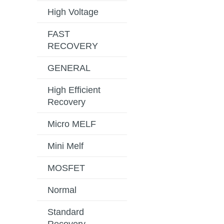
High Voltage
FAST
RECOVERY
GENERAL
High Efficient
Recovery
Micro MELF
Mini Melf
MOSFET
Normal
Standard