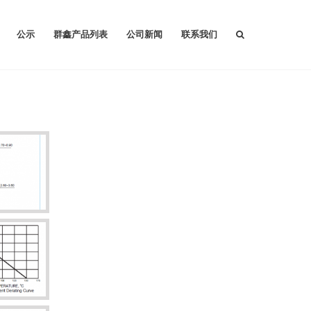
公示
群鑫产品列表
公司新闻
联系我们