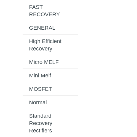
FAST
RECOVERY
GENERAL
High Efficient
Recovery
Micro MELF
Mini Melf
MOSFET
Normal
Standard
Recovery
Rectifiers