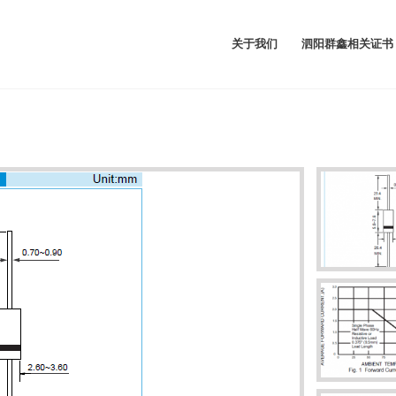
关于我们
泗阳群鑫相关证书