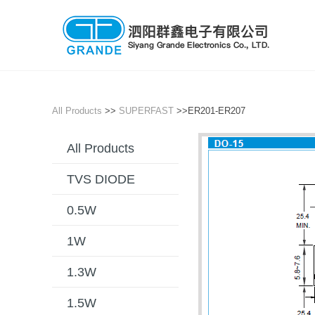
All Products
>>
SUPERFAST
>>ER201-ER207
All Products
TVS DIODE
0.5W
1W
1.3W
1.5W