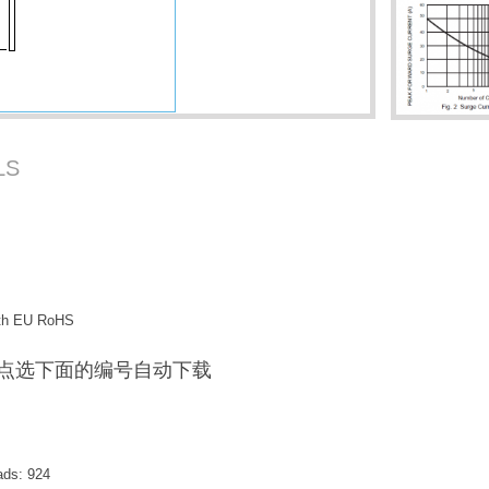
LS
with EU RoHS
F / 点选下面的编号自动下载
ads:
924