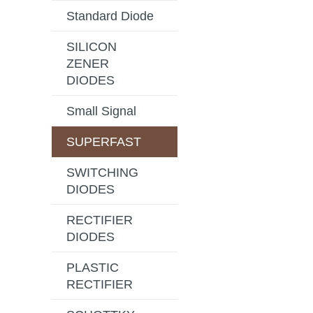
Standard Diode
SILICON
ZENER
DIODES
Small Signal
SUPERFAST
SWITCHING
DIODES
RECTIFIER
DIODES
PLASTIC
RECTIFIER