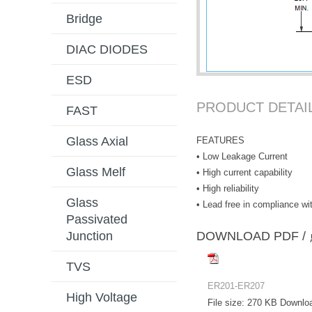
Bridge
DIAC DIODES
ESD
PRODUCT DETAI
FAST
Glass Axial
FEATURES
• Low Leakage Current
Glass Melf
• High current capability
• High reliability
Glass
• Lead free in compliance 
Passivated
DOWNLOAD PD
Junction
TVS
ER201-ER207
High Voltage
File size:
270 KB
Downlo