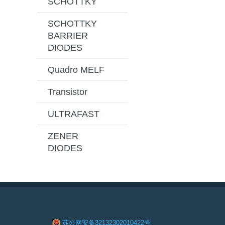
SCHOTTKY
SCHOTTKY
BARRIER
DIODES
Quadro MELF
Transistor
ULTRAFAST
ZENER
DIODES
苏公网安备32132302010422号