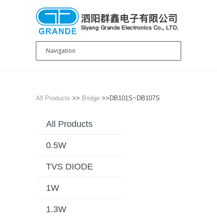
All Products
>>
Bridge
>>DB101S~DB107S
All Products
0.5W
TVS DIODE
1W
1.3W