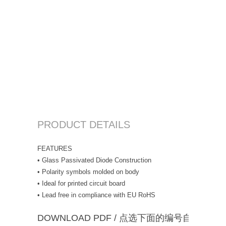
PRODUCT DETAILS
FEATURES
• Glass Passivated Diode Construction
• Polarity symbols molded on body
• Ideal for printed circuit board
• Lead free in compliance with EU RoHS
DOWNLOAD PDF / 点选下面的编号自动下载