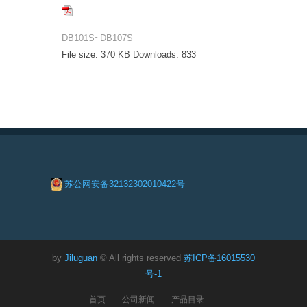
DB101S~DB107S
File size:
370 KB
Downloads:
833
苏公网安备32132302010422号
by
Jiluguan
© All rights reserved
苏ICP备16015530
号-1
首页
公司新闻
产品目录