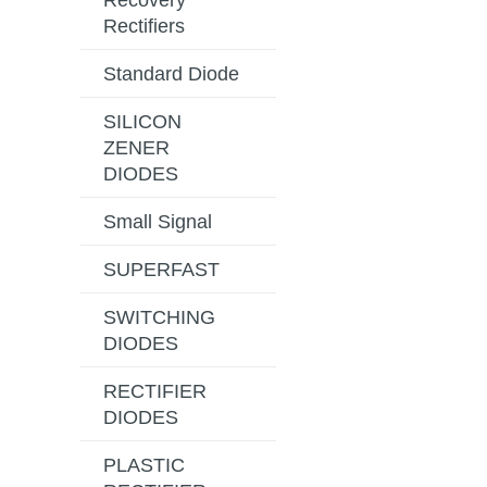
Recovery
Rectifiers
Standard Diode
SILICON
ZENER
DIODES
Small Signal
SUPERFAST
SWITCHING
DIODES
RECTIFIER
DIODES
PLASTIC