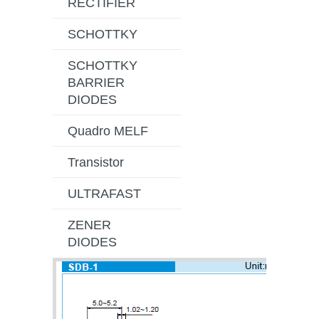
RECTIFIER
SCHOTTKY
SCHOTTKY
BARRIER
DIODES
Quadro MELF
Transistor
ULTRAFAST
ZENER
DIODES