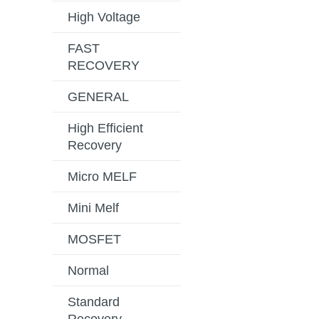
High Voltage
FAST
RECOVERY
GENERAL
High Efficient
Recovery
Micro MELF
Mini Melf
MOSFET
Normal
Standard