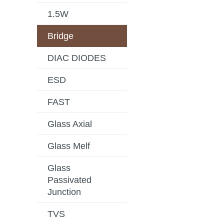
1.5W
Bridge
DIAC DIODES
ESD
FAST
Glass Axial
Glass Melf
Glass
Passivated
Junction
TVS