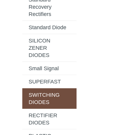
Recovery
Rectifiers
Standard Diode
SILICON
ZENER
DIODES
Small Signal
SUPERFAST
SWITCHING
DIODES
RECTIFIER
DIODES