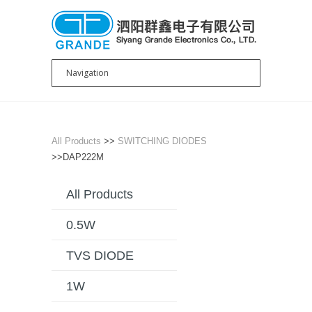
All Products
>>
SWITCHING DIODES
>>DAP222M
All Products
0.5W
TVS DIODE
1W