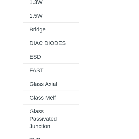
1.3W
1.5W
Bridge
DIAC DIODES
ESD
FAST
Glass Axial
Glass Melf
Glass
Passivated
Junction