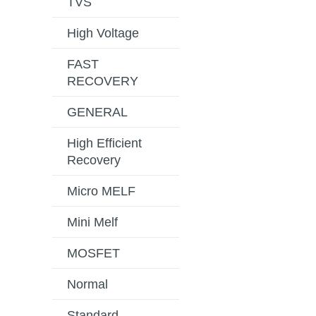
TVS
High Voltage
FAST
RECOVERY
GENERAL
High Efficient
Recovery
Micro MELF
Mini Melf
MOSFET
Normal
Standard