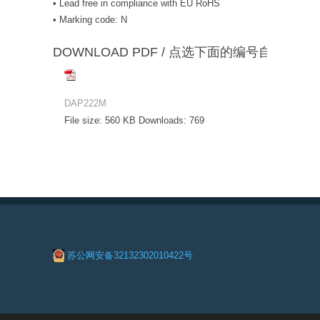
• Lead free in compliance with EU RoHS
• Marking code: N
DOWNLOAD PDF / 点选下面的编号自动下载
DAP222M
File size:
560 KB
Downloads:
769
苏公网安备32132302010422号