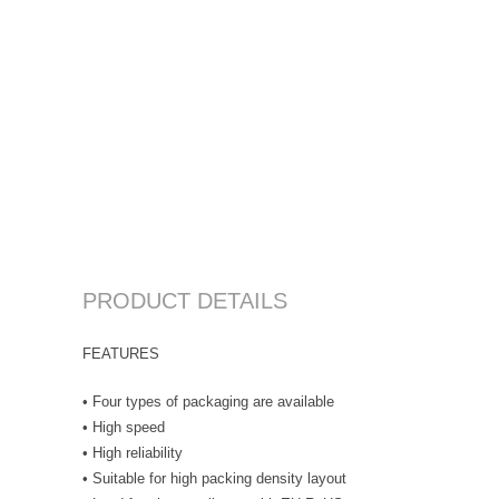
PRODUCT DETAILS
FEATURES
• Four types of packaging are available
• High speed
• High reliability
• Suitable for high packing density layout