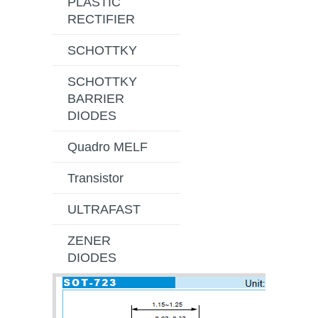
PLASTIC
RECTIFIER
SCHOTTKY
SCHOTTKY
BARRIER
DIODES
Quadro MELF
Transistor
ULTRAFAST
ZENER
DIODES