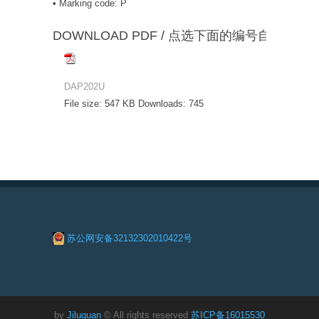
• Marking code: P
DOWNLOAD PDF / 点选下面的编号自动下载
DAP202U
File size:
547 KB
Downloads:
745
苏公网安备32132302010422号
by
Jiluguan
© All rights reserved
苏ICP备16015530