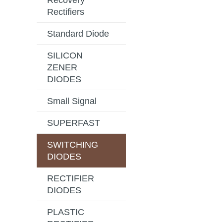
Recovery
Rectifiers
Standard Diode
SILICON
ZENER
DIODES
Small Signal
SUPERFAST
SWITCHING
DIODES
RECTIFIER
DIODES
PLASTIC