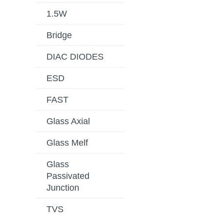
1.5W
Bridge
DIAC DIODES
ESD
FAST
Glass Axial
Glass Melf
Glass
Passivated
Junction
TVS