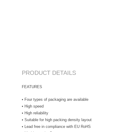
PRODUCT DETAILS
FEATURES
• Four types of packaging are available
• High speed
• High reliability
• Suitable for high packing density layout
• Lead free in compliance with EU RoHS