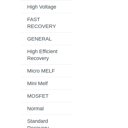
High Voltage
FAST
RECOVERY
GENERAL
High Efficient
Recovery
Micro MELF
Mini Melf
MOSFET
Normal
Standard