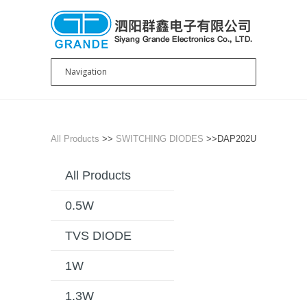
All Products
>>
SWITCHING DIODES
>>DAP202U
All Products
0.5W
TVS DIODE
1W
1.3W