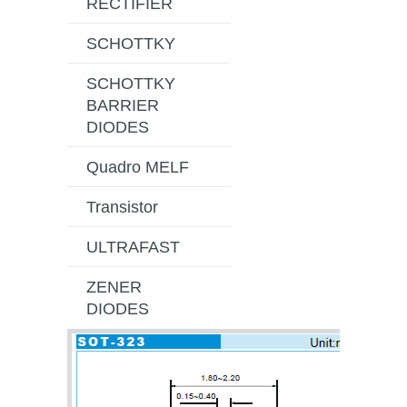
RECTIFIER
SCHOTTKY
SCHOTTKY
BARRIER
DIODES
Quadro MELF
Transistor
ULTRAFAST
ZENER
DIODES