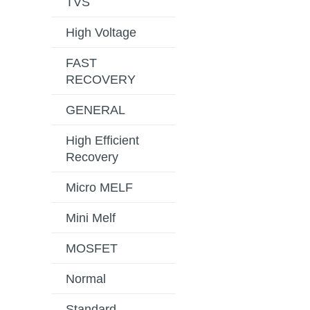
TVS
High Voltage
FAST
RECOVERY
GENERAL
High Efficient
Recovery
Micro MELF
Mini Melf
MOSFET
Normal
Standard