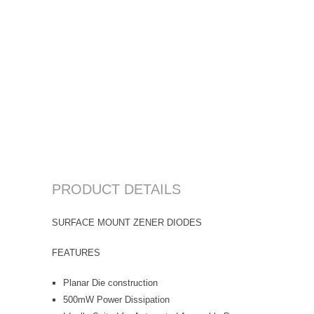
PRODUCT DETAILS
SURFACE MOUNT ZENER DIODES
FEATURES
Planar Die construction
500mW Power Dissipation