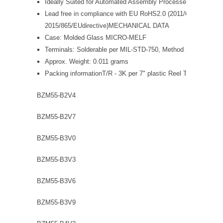
Ideally Suited for Automated Assembly Processes
Lead free in compliance with EU RoHS2.0 (2011/65/EU &
2015/865/EUdirective)MECHANICAL DATA
Case: Molded Glass MICRO-MELF
Terminals: Solderable per MIL-STD-750, Method 2026
Approx. Weight: 0.011 grams
Packing informationT/R - 3K per 7" plastic Reel T/R - 10K per
BZM55-B2V4
BZM55-B2V7
BZM55-B3V0
BZM55-B3V3
BZM55-B3V6
BZM55-B3V9