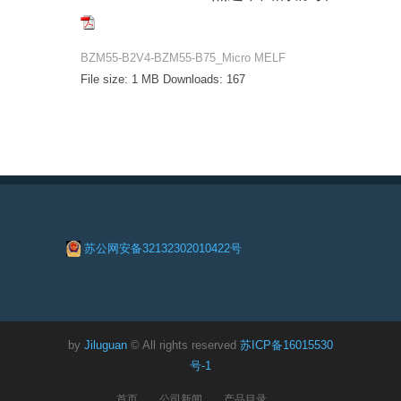
BZM55-B2V4-BZM55-B75_Micro MELF
File size:
1 MB
Downloads:
167
苏公网安备32132302010422号
by
Jiluguan
© All rights reserved
苏ICP备16015530
号-1
首页
公司新闻
产品目录