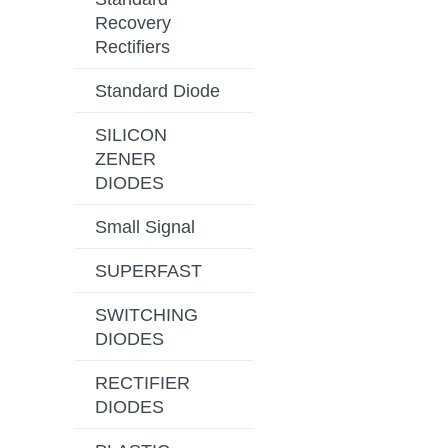
Recovery
Rectifiers
Standard Diode
SILICON
ZENER
DIODES
Small Signal
SUPERFAST
SWITCHING
DIODES
RECTIFIER
DIODES