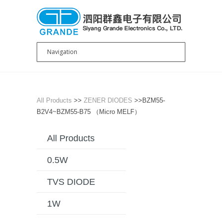
All Products
>>
ZENER DIODES
>>BZM55-
B2V4~BZM55-B75 （Micro MELF）
All Products
0.5W
TVS DIODE
1W