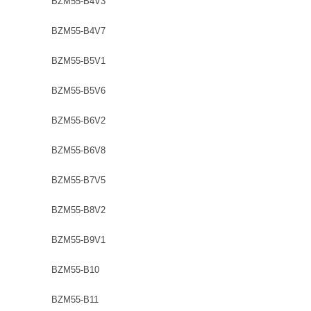
BZM55-B4V3
BZM55-B4V7
BZM55-B5V1
BZM55-B5V6
BZM55-B6V2
BZM55-B6V8
BZM55-B7V5
BZM55-B8V2
BZM55-B9V1
BZM55-B10
BZM55-B11