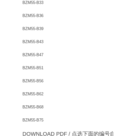
BZM55-B33
BZM55-B36
BZM55-B39
BZM55-B43
BZM55-B47
BZM55-B51
BZM55-B56
BZM55-B62
BZM55-B68
BZM55-B75
DOWNLOAD PDF / 点选下面的编号自动下载