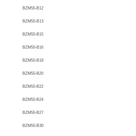
BZM55-B12
BZM55-B13
BZM55-B15
BZM55-B16
BZM55-B18
BZM55-B20
BZM55-B22
BZM55-B24
BZM55-B27
BZM55-B30