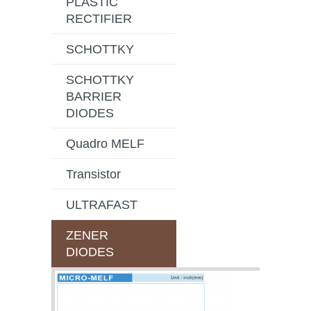
PLASTIC
RECTIFIER
SCHOTTKY
SCHOTTKY
BARRIER
DIODES
Quadro MELF
Transistor
ULTRAFAST
ZENER
DIODES