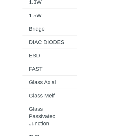
1.3W
1.5W
Bridge
DIAC DIODES
ESD
FAST
Glass Axial
Glass Melf
Glass
Passivated
Junction