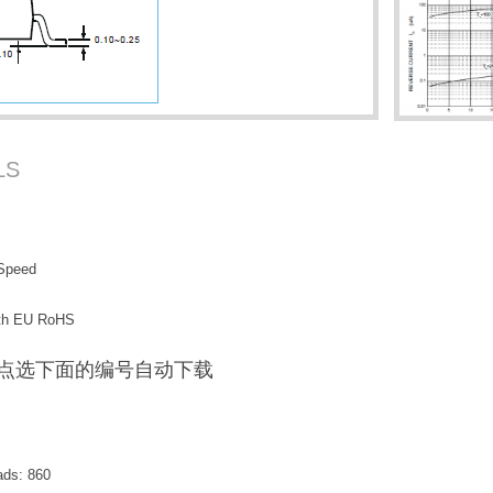
LS
 Speed
with EU RoHS
F / 点选下面的编号自动下载
ads:
860