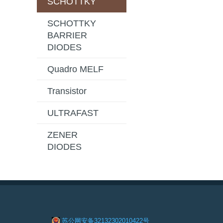
SCHOTTKY
SCHOTTKY
BARRIER
DIODES
Quadro MELF
Transistor
ULTRAFAST
ZENER
DIODES
苏公网安备32132302010422号