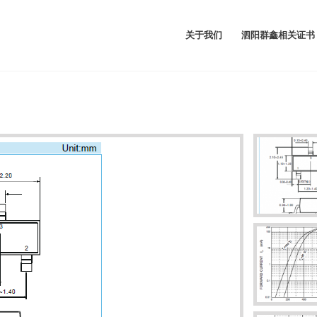
关于我们
泗阳群鑫相关证书