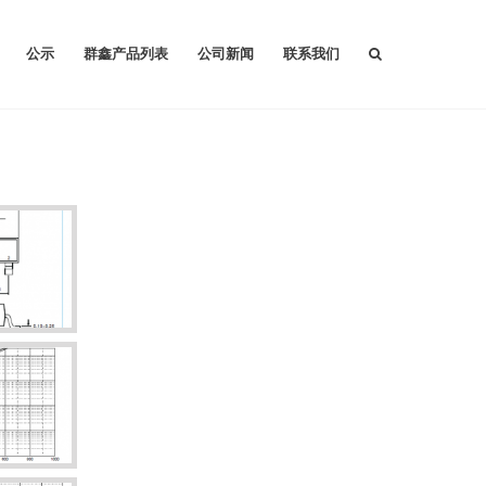
公示
群鑫产品列表
公司新闻
联系我们