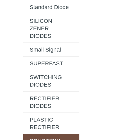
Standard Diode
SILICON
ZENER
DIODES
Small Signal
SUPERFAST
SWITCHING
DIODES
RECTIFIER
DIODES
PLASTIC
RECTIFIER