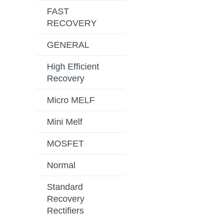
FAST
RECOVERY
GENERAL
High Efficient
Recovery
Micro MELF
Mini Melf
MOSFET
Normal
Standard
Recovery
Rectifiers