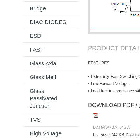
Bridge
DIAC DIODES
ESD
PRODUCT DETAI
FAST
Glass Axial
FEATURES
• Extremely Fast Switching
Glass Melf
• Low Forward Voltage
Glass
• Lead free in compliance 
Passivated
DOWNLOAD PD
Junction
TVS
BAT54W~BAT54SW
High Voltage
File size:
744 KB
Downlo