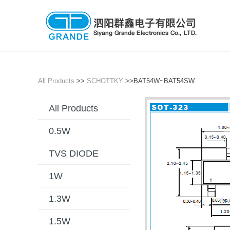
All Products
>>
SCHOTTKY
>>BAT54W~BAT54SW
All Products
0.5W
TVS DIODE
1W
1.3W
1.5W