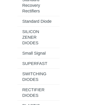
Recovery
Rectifiers
Standard Diode
SILICON
ZENER
DIODES
Small Signal
SUPERFAST
SWITCHING
DIODES
RECTIFIER
DIODES