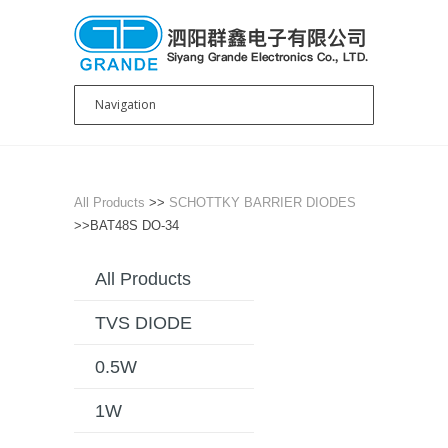
All Products
>>
SCHOTTKY BARRIER DIODES
>>BAT48S DO-34
All Products
TVS DIODE
0.5W
1W