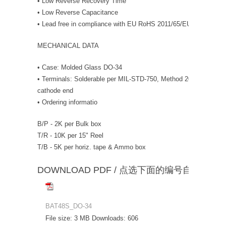
• Low Reverse Recovery Time
• Low Reverse Capacitance
• Lead free in compliance with EU RoHS 2011/65/EU directive
MECHANICAL DATA
• Case: Molded Glass DO-34
• Terminals: Solderable per MIL-STD-750, Method 2026 • Polarit
cathode end
• Ordering informatio
B/P - 2K per Bulk box
T/R - 10K per 15" Reel
T/B - 5K per horiz. tape & Ammo box
DOWNLOAD PDF / 点选下面的编号自动下载
BAT48S_DO-34
File size:
3 MB
Downloads:
606