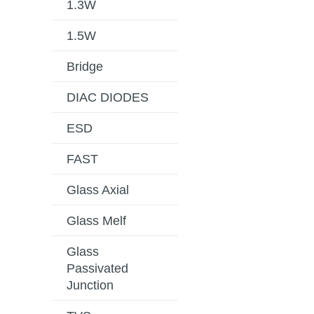
1.3W
1.5W
Bridge
DIAC DIODES
ESD
FAST
Glass Axial
Glass Melf
Glass
Passivated
Junction