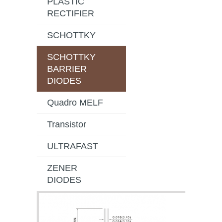
PLASTIC
RECTIFIER
SCHOTTKY
SCHOTTKY
BARRIER
DIODES
Quadro MELF
Transistor
ULTRAFAST
ZENER
DIODES