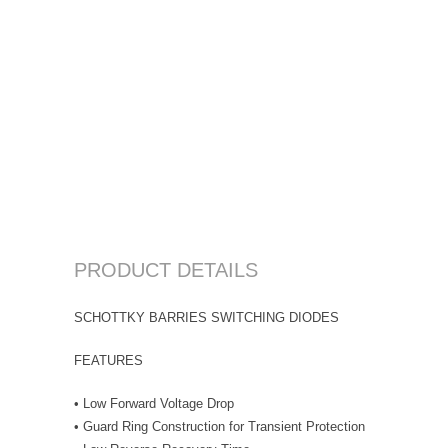
PRODUCT DETAILS
SCHOTTKY BARRIES SWITCHING DIODES
FEATURES
• Low Forward Voltage Drop
• Guard Ring Construction for Transient Protection