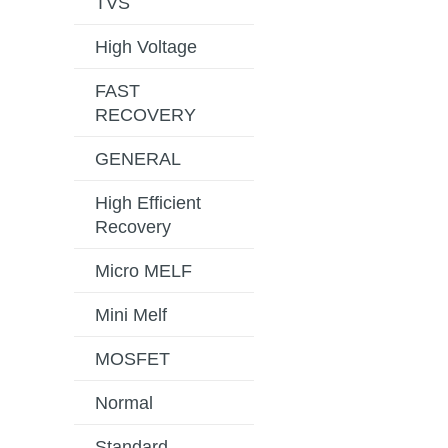
TVS
High Voltage
FAST
RECOVERY
GENERAL
High Efficient
Recovery
Micro MELF
Mini Melf
MOSFET
Normal
Standard